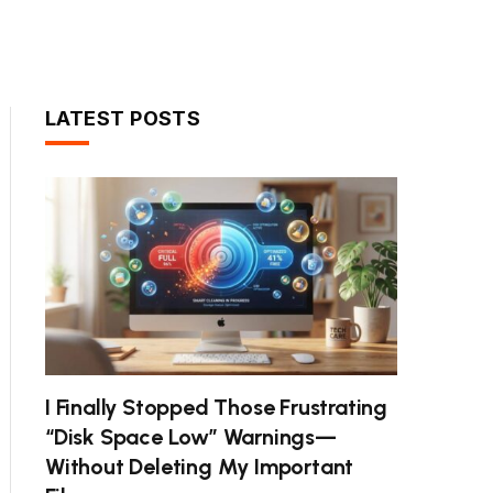
LATEST POSTS
I Finally Stopped Those Frustrating
“Disk Space Low” Warnings—
Without Deleting My Important