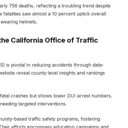
ly 756 deaths, reflecting a troubling trend despite
e fatalities saw almost a 10 percent uptick overall
 wearing helmets.
the California Office of Traffic
S) is pivotal in reducing accidents through data-
ir website reveal county-level insights and rankings
 fatal crashes but shows lower DUI arrest numbers.
 needing targeted interventions.
nity-based traffic safety programs, fostering
 Their efforts encompass education campaigns and