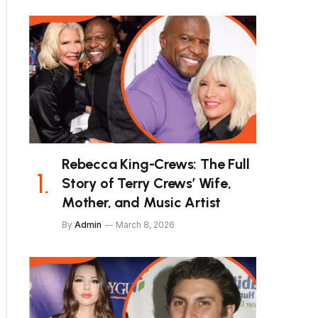
Rebecca King-Crews: The Full
Story of Terry Crews’ Wife,
Mother, and Music Artist
By
Admin
March 8, 2026