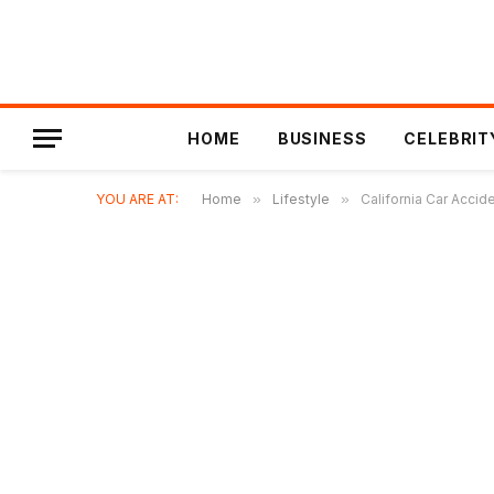
HOME
BUSINESS
CELEBRIT
YOU ARE AT:
Home
»
Lifestyle
»
California Car Accid