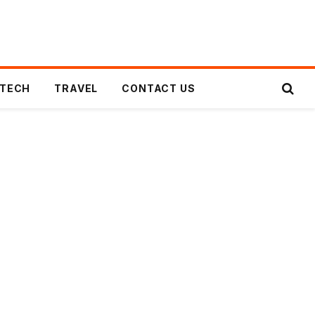
TECH
TRAVEL
CONTACT US