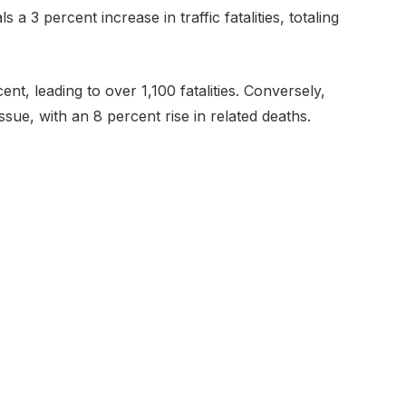
s a 3 percent increase in traffic fatalities, totaling
nt, leading to over 1,100 fatalities. Conversely,
ssue, with an 8 percent rise in related deaths.