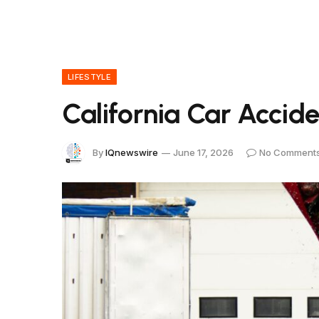
LIFESTYLE
California Car Accide
By
IQnewswire
June 17, 2026
No Comment