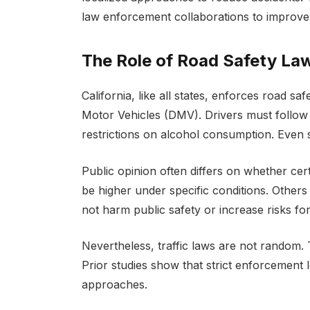
law enforcement collaborations to improve 
The Role of Road Safety La
California, like all states, enforces road 
Motor Vehicles (DMV). Drivers must follow 
restrictions on alcohol consumption. Even 
Public opinion often differs on whether cer
be higher under specific conditions. Others 
not harm public safety or increase risks for 
Nevertheless, traffic laws are not random. 
Prior studies show that strict enforcement
approaches.