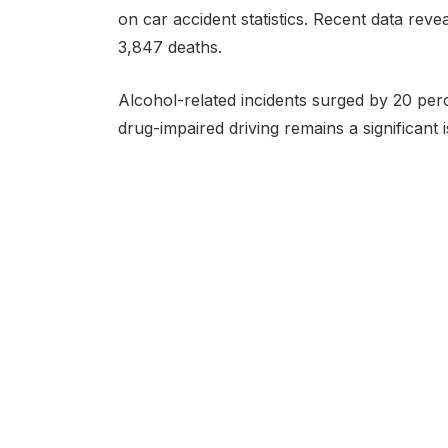
on car accident statistics. Recent data reveal
3,847 deaths.
Alcohol-related incidents surged by 20 perce
drug-impaired driving remains a significant i