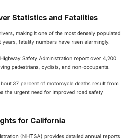
er Statistics and Fatalities
drivers, making it one of the most densely populated
nt years, fatality numbers have risen alarmingly.
c Highway Safety Administration report over 4,200
volving pedestrians, cyclists, and non-occupants.
. About 37 percent of motorcycle deaths result from
s the urgent need for improved road safety
hts for California
istration (NHTSA) provides detailed annual reports