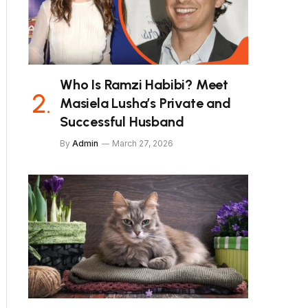
Who Is Ramzi Habibi? Meet
Masiela Lusha’s Private and
Successful Husband
By
Admin
March 27, 2026