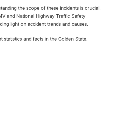
anding the scope of these incidents is crucial.
DMV and National Highway Traffic Safety
dding light on accident trends and causes.
t statistics and facts in the Golden State.