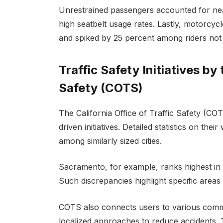
Unrestrained passengers accounted for near
high seatbelt usage rates. Lastly, motorcycl
and spiked by 25 percent among riders not
Traffic Safety Initiatives by 
Safety (COTS)
The California Office of Traffic Safety (COT
driven initiatives. Detailed statistics on the
among similarly sized cities.
Sacramento, for example, ranks highest in
Such discrepancies highlight specific areas
COTS also connects users to various commu
localized approaches to reduce accidents.