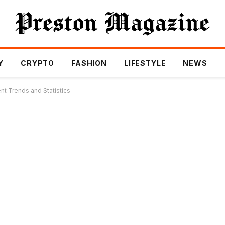
Y
CRYPTO
FASHION
LIFESTYLE
NEWS
ent Trends and Statistics