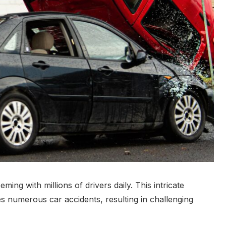
ming with millions of drivers daily. This intricate
s numerous car accidents, resulting in challenging