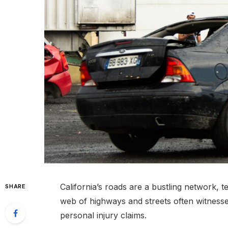
California’s roads are a bustling network, tee
SHARE
web of highways and streets often witnesse
personal injury claims.