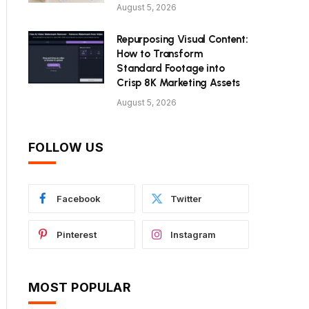
August 5, 2026
Repurposing Visual Content:
How to Transform
Standard Footage into
Crisp 8K Marketing Assets
August 5, 2026
FOLLOW US
Facebook
Twitter
Pinterest
Instagram
MOST POPULAR