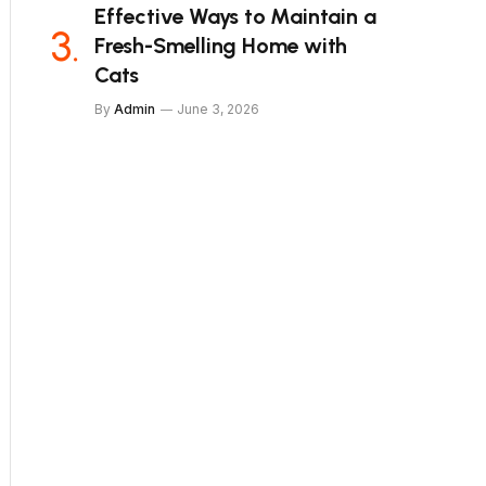
Effective Ways to Maintain a
Fresh-Smelling Home with
Cats
By
Admin
June 3, 2026