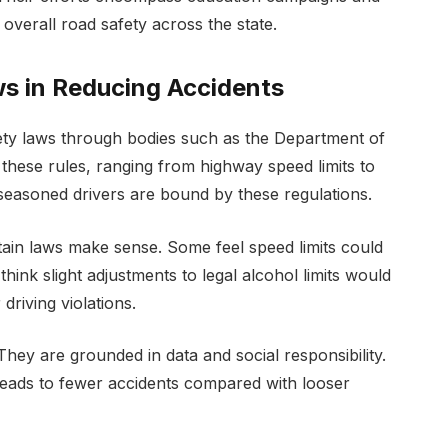
overall road safety across the state.
ws in Reducing Accidents
safety laws through bodies such as the Department of
these rules, ranging from highway speed limits to
seasoned drivers are bound by these regulations.
tain laws make sense. Some feel speed limits could
think slight adjustments to legal alcohol limits would
driving violations.
They are grounded in data and social responsibility.
 leads to fewer accidents compared with looser