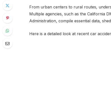
From urban centers to rural routes, underst
Multiple agencies, such as the California 
Administration, compile essential data, she
Here is a detailed look at recent car acciden