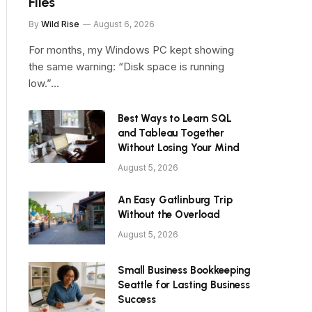
Files
By
Wild Rise
August 6, 2026
For months, my Windows PC kept showing
the same warning: “Disk space is running
low.”…
Best Ways to Learn SQL
and Tableau Together
Without Losing Your Mind
August 5, 2026
An Easy Gatlinburg Trip
Without the Overload
August 5, 2026
Small Business Bookkeeping
Seattle for Lasting Business
Success