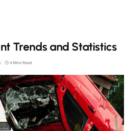
nt Trends and Statistics
s
4 Mins Read