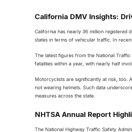
California DMV Insights: Driv
California has nearly 36 million registered 
states in terms of vehicular traffic. In rece
The latest figures from the National Traffi
fatalities within a year, with nearly half in
Motorcyclists are significantly at risk, too
not wearing helmets. Such data underscore
measures across the state.
NHTSA Annual Report Highlig
The National Highway Traffic Safety Admin