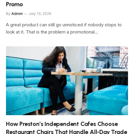
Promo
By
Admin
July 13, 2026
A great product can still go unnoticed if nobody stops to
look at it. That is the problem a promotional…
How Preston’s Independent Cafes Choose
Restaurant Chairs That Handle All-Day Trade