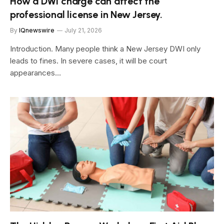
How a DWI charge can affect the
professional license in New Jersey.
By
IQnewswire
July 21, 2026
Introduction. Many people think a New Jersey DWI only
leads to fines. In severe cases, it will be court
appearances…