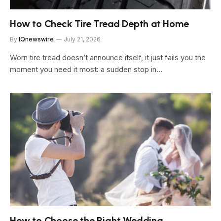
How to Check Tire Tread Depth at Home
By
IQnewswire
July 21, 2026
Worn tire tread doesn’t announce itself, it just fails you the
moment you need it most: a sudden stop in…
How to Choose the Right Wedding