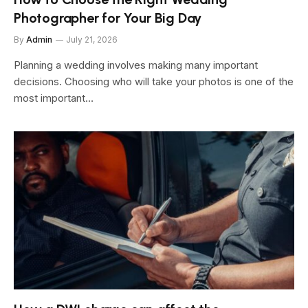
Photographer for Your Big Day
By
Admin
July 21, 2026
Planning a wedding involves making many important
decisions. Choosing who will take your photos is one of the
most important…