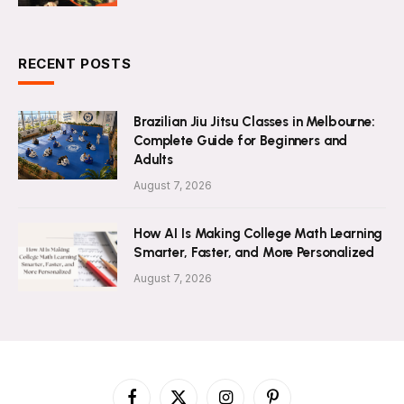
RECENT POSTS
Brazilian Jiu Jitsu Classes in Melbourne:
Complete Guide for Beginners and
Adults
August 7, 2026
How AI Is Making College Math Learning
Smarter, Faster, and More Personalized
August 7, 2026