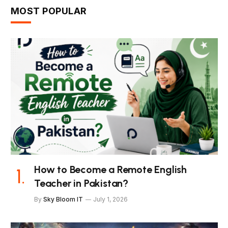
MOST POPULAR
How to Become a Remote English
Teacher in Pakistan?
By
Sky Bloom IT
July 1, 2026