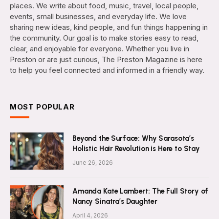
places. We write about food, music, travel, local people,
events, small businesses, and everyday life. We love
sharing new ideas, kind people, and fun things happening in
the community. Our goal is to make stories easy to read,
clear, and enjoyable for everyone. Whether you live in
Preston or are just curious, The Preston Magazine is here
to help you feel connected and informed in a friendly way.
MOST POPULAR
Beyond the Surface: Why Sarasota’s
Holistic Hair Revolution is Here to Stay
June 26, 2026
Amanda Kate Lambert: The Full Story of
Nancy Sinatra’s Daughter
April 4, 2026