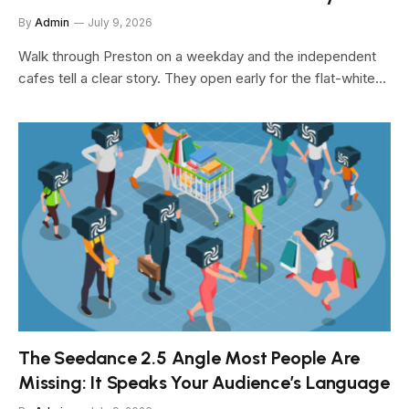
By
Admin
July 9, 2026
Walk through Preston on a weekday and the independent
cafes tell a clear story. They open early for the flat-white…
The Seedance 2.5 Angle Most People Are
Missing: It Speaks Your Audience’s Language