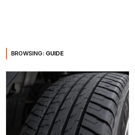
BROWSING:
GUIDE