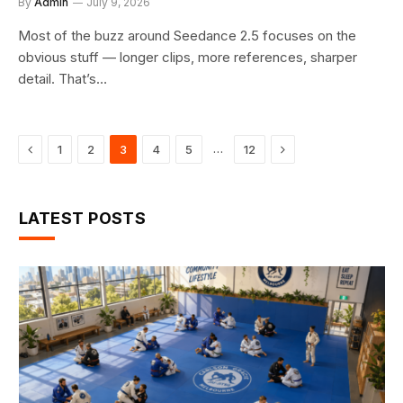
By
Admin
July 9, 2026
Most of the buzz around Seedance 2.5 focuses on the
obvious stuff — longer clips, more references, sharper
detail. That’s…
Previous
Next
…
1
2
3
4
5
12
LATEST POSTS