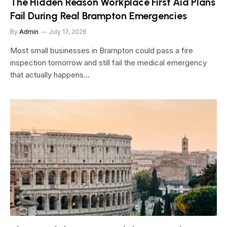
The Hidden Reason Workplace First Aid Plans
Fail During Real Brampton Emergencies
By
Admin
July 17, 2026
Most small businesses in Brampton could pass a fire
inspection tomorrow and still fail the medical emergency
that actually happens…