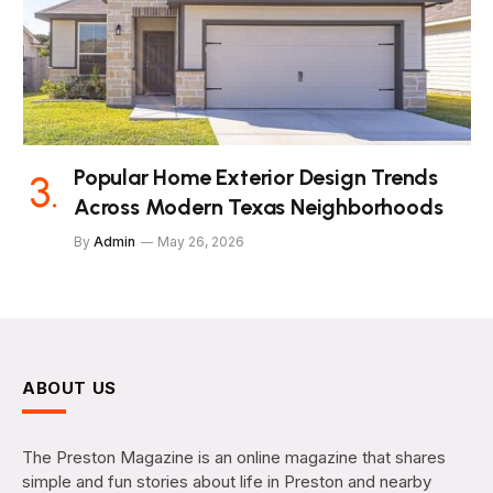
Popular Home Exterior Design Trends
Across Modern Texas Neighborhoods
By
Admin
May 26, 2026
ABOUT US
The Preston Magazine is an online magazine that shares
simple and fun stories about life in Preston and nearby