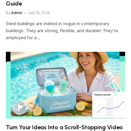
Guide
By
Admin
July 15, 2026
Steel buildings are indeed in vogue in contemporary
buildings. They are strong, flexible, and durable! They’re
employed for a…
Turn Your Ideas Into a Scroll-Stopping Video