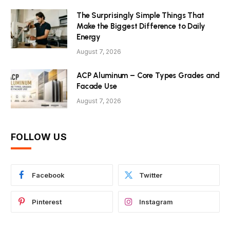
The Surprisingly Simple Things That
Make the Biggest Difference to Daily
Energy
August 7, 2026
ACP Aluminum – Core Types Grades and
Facade Use
August 7, 2026
FOLLOW US
Facebook
Twitter
Pinterest
Instagram