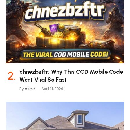
chnezbzftr: Why This COD Mobile Code
Went Viral So Fast
By
Admin
April 11, 2026