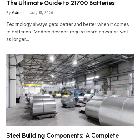
The Ultimate Guide to 21700 Batteries
By
Admin
July 15, 2026
Technology always gets better and better when it comes
to batteries. Modern devices require more power as well
as longer…
Steel Building Components: A Complete