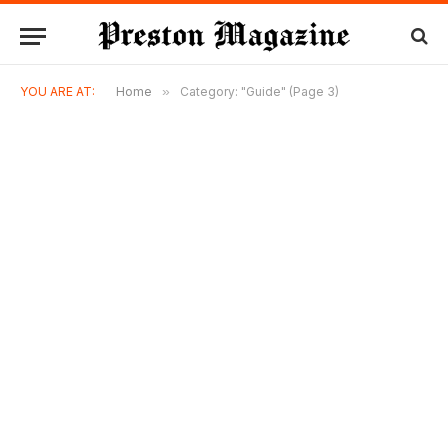
YOU ARE AT:
Home
»
Category: "Guide" (Page 3)