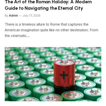
The Art of the Roman Holiday: A Modern
Guide to Navigating the Eternal City
By
Admin
July 17, 2026
There is a timeless allure to Rome that captures the
American imagination quite like no other destination. From
the cinematic…