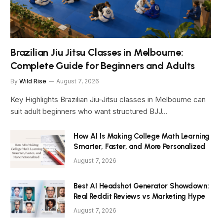
Brazilian Jiu Jitsu Classes in Melbourne:
Complete Guide for Beginners and Adults
By
Wild Rise
August 7, 2026
Key Highlights Brazilian Jiu-Jitsu classes in Melbourne can
suit adult beginners who want structured BJJ…
How AI Is Making College Math Learning
Smarter, Faster, and More Personalized
August 7, 2026
Best AI Headshot Generator Showdown:
Real Reddit Reviews vs Marketing Hype
August 7, 2026