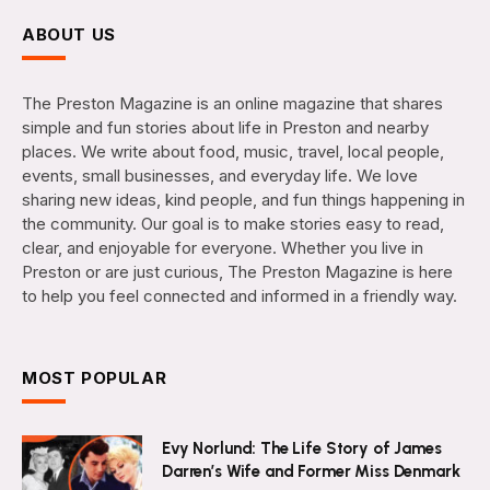
ABOUT US
The Preston Magazine is an online magazine that shares
simple and fun stories about life in Preston and nearby
places. We write about food, music, travel, local people,
events, small businesses, and everyday life. We love
sharing new ideas, kind people, and fun things happening in
the community. Our goal is to make stories easy to read,
clear, and enjoyable for everyone. Whether you live in
Preston or are just curious, The Preston Magazine is here
to help you feel connected and informed in a friendly way.
MOST POPULAR
Evy Norlund: The Life Story of James
Darren’s Wife and Former Miss Denmark