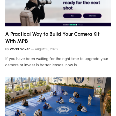
A Practical Way to Build Your Camera Kit
With MPB
By
World ranker
August 8, 2026
If you have been waiting for the right time to upgrade your
camera or invest in better lenses, now is…