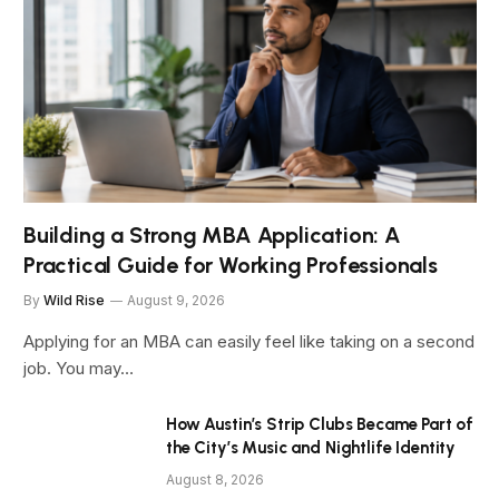
Building a Strong MBA Application: A
Practical Guide for Working Professionals
By
Wild Rise
August 9, 2026
Applying for an MBA can easily feel like taking on a second
job. You may…
How Austin’s Strip Clubs Became Part of
the City’s Music and Nightlife Identity
August 8, 2026