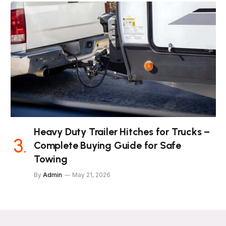
Heavy Duty Trailer Hitches for Trucks –
Complete Buying Guide for Safe
Towing
By
Admin
May 21, 2026