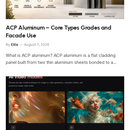
ACP Aluminum – Core Types Grades and
Facade Use
By
Elite
August 7, 2026
What is ACP aluminum? ACP aluminum is a flat cladding
panel built from two thin aluminum sheets bonded to a…