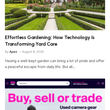
Effortless Gardening: How Technology Is
Transforming Yard Care
By
Apex
August 8, 2026
Having a well-kept garden can bring a lot of pride and offer
a peaceful escape from daily life. But all…