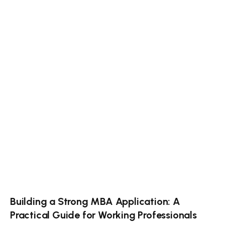
Building a Strong MBA Application: A
Practical Guide for Working Professionals