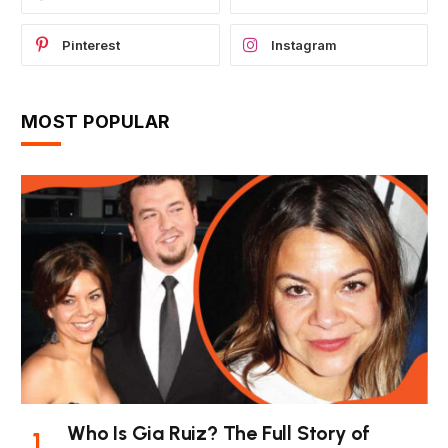
Pinterest
Instagram
MOST POPULAR
Who Is Gia Ruiz? The Full Story of