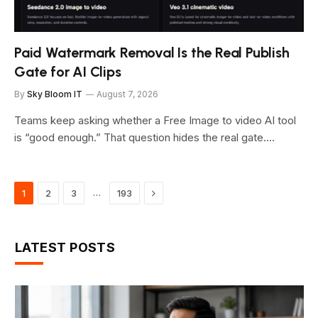
Paid Watermark Removal Is the Real Publish
Gate for AI Clips
By
Sky Bloom IT
August 7, 2026
Teams keep asking whether a Free Image to video AI tool
is “good enough.” That question hides the real gate.…
Next
…
1
2
3
193
LATEST POSTS