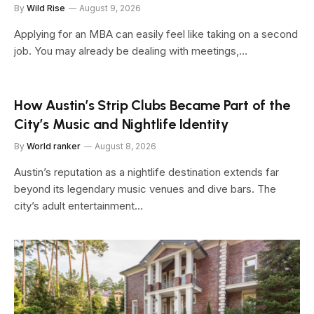
By
Wild Rise
August 9, 2026
Applying for an MBA can easily feel like taking on a second
job. You may already be dealing with meetings,…
How Austin’s Strip Clubs Became Part of the
City’s Music and Nightlife Identity
By
World ranker
August 8, 2026
Austin’s reputation as a nightlife destination extends far
beyond its legendary music venues and dive bars. The
city’s adult entertainment…