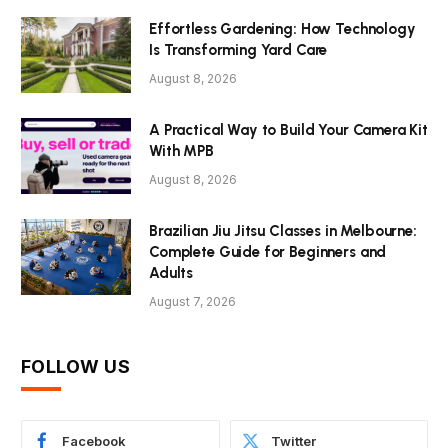
Effortless Gardening: How Technology
Is Transforming Yard Care
August 8, 2026
A Practical Way to Build Your Camera Kit
With MPB
August 8, 2026
Brazilian Jiu Jitsu Classes in Melbourne:
Complete Guide for Beginners and
Adults
August 7, 2026
FOLLOW US
Facebook
Twitter