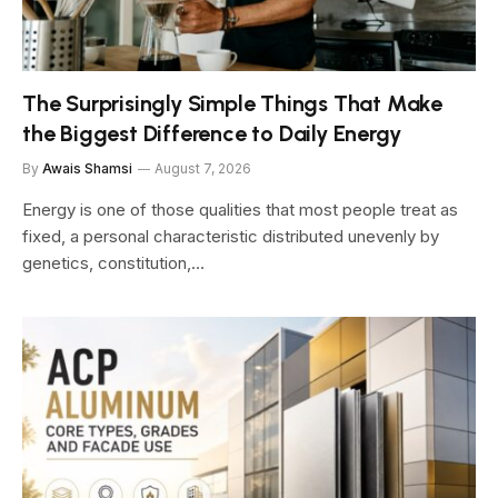
The Surprisingly Simple Things That Make
the Biggest Difference to Daily Energy
By
Awais Shamsi
August 7, 2026
Energy is one of those qualities that most people treat as
fixed, a personal characteristic distributed unevenly by
genetics, constitution,…