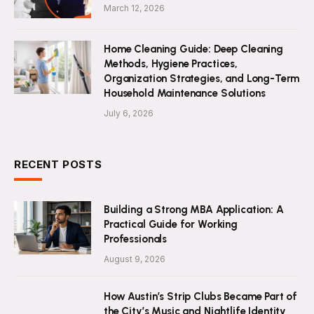
March 12, 2026
Home Cleaning Guide: Deep Cleaning
Methods, Hygiene Practices,
Organization Strategies, and Long-Term
Household Maintenance Solutions
July 6, 2026
RECENT POSTS
Building a Strong MBA Application: A
Practical Guide for Working
Professionals
August 9, 2026
How Austin’s Strip Clubs Became Part of
the City’s Music and Nightlife Identity