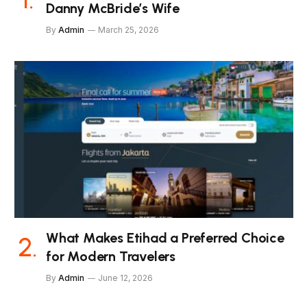
Danny McBride’s Wife
By
Admin
March 25, 2026
What Makes Etihad a Preferred Choice
for Modern Travelers
By
Admin
June 12, 2026