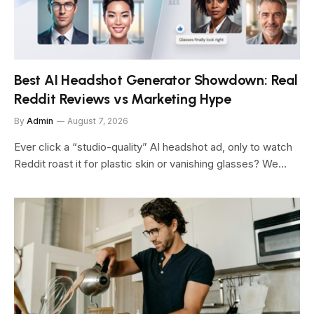
Best AI Headshot Generator Showdown: Real
Reddit Reviews vs Marketing Hype
By
Admin
August 7, 2026
Ever click a “studio-quality” AI headshot ad, only to watch
Reddit roast it for plastic skin or vanishing glasses? We…