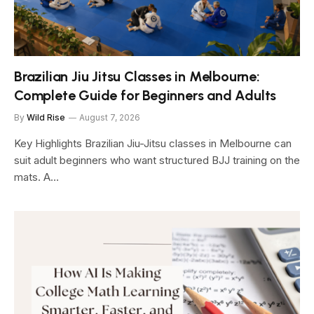
Brazilian Jiu Jitsu Classes in Melbourne:
Complete Guide for Beginners and Adults
By
Wild Rise
August 7, 2026
Key Highlights Brazilian Jiu-Jitsu classes in Melbourne can
suit adult beginners who want structured BJJ training on the
mats. A…