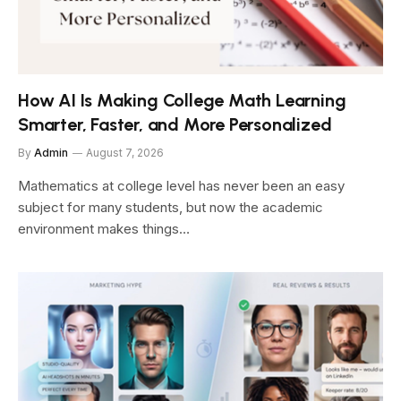
How AI Is Making College Math Learning
Smarter, Faster, and More Personalized
By
Admin
August 7, 2026
Mathematics at college level has never been an easy
subject for many students, but now the academic
environment makes things…