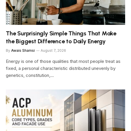
The Surprisingly Simple Things That Make
the Biggest Difference to Daily Energy
By
Awais Shamsi
August 7, 2026
Energy is one of those qualities that most people treat as
fixed, a personal characteristic distributed unevenly by
genetics, constitution,…