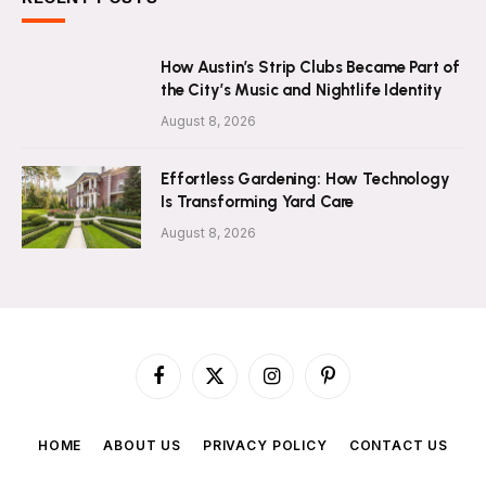
How Austin’s Strip Clubs Became Part of
the City’s Music and Nightlife Identity
August 8, 2026
Effortless Gardening: How Technology
Is Transforming Yard Care
August 8, 2026
Facebook
X
Instagram
Pinterest
(Twitter)
HOME
ABOUT US
PRIVACY POLICY
CONTACT US