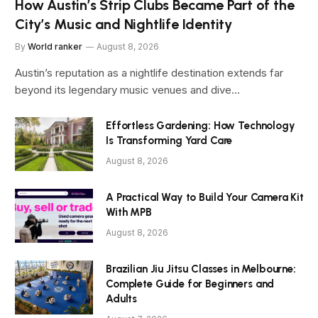
How Austin’s Strip Clubs Became Part of the
City’s Music and Nightlife Identity
By
World ranker
August 8, 2026
Austin’s reputation as a nightlife destination extends far
beyond its legendary music venues and dive…
Effortless Gardening: How Technology
Is Transforming Yard Care
August 8, 2026
A Practical Way to Build Your Camera Kit
With MPB
August 8, 2026
Brazilian Jiu Jitsu Classes in Melbourne:
Complete Guide for Beginners and
Adults