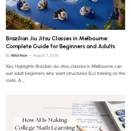
Brazilian Jiu Jitsu Classes in Melbourne:
Complete Guide for Beginners and Adults
By
Wild Rise
August 7, 2026
Key Highlights Brazilian Jiu-Jitsu classes in Melbourne can
suit adult beginners who want structured BJJ training on the
mats. A…