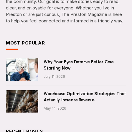
the community. Our goal is to make stories easy to read,
clear, and enjoyable for everyone. Whether you live in
Preston or are just curious, The Preston Magazine is here
to help you feel connected and informed in a friendly way.
MOST POPULAR
Why Your Eyes Deserve Better Care
Starting Now
July 11, 2026
Warehouse Optimization Strategies That
Actually Increase Revenue
May 14, 2026
RECENT POSTS