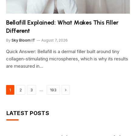
Bellafill Explained: What Makes This Filler
Different
By
Sky Bloom IT
August 7, 2026
Quick Answer: Bellafill is a dermal filler built around tiny
collagen-stimulating microspheres, which is why its results
are measured in…
Next
…
1
2
3
193
LATEST POSTS