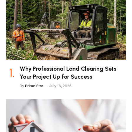
Why Professional Land Clearing Sets
Your Project Up for Success
By
Prime Star
July 16, 2026