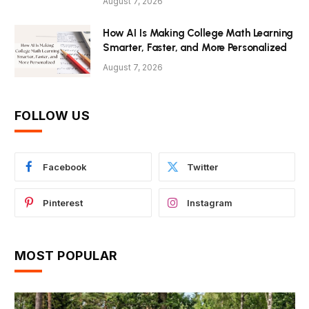
August 7, 2026
How AI Is Making College Math Learning
Smarter, Faster, and More Personalized
August 7, 2026
FOLLOW US
Facebook
Twitter
Pinterest
Instagram
MOST POPULAR