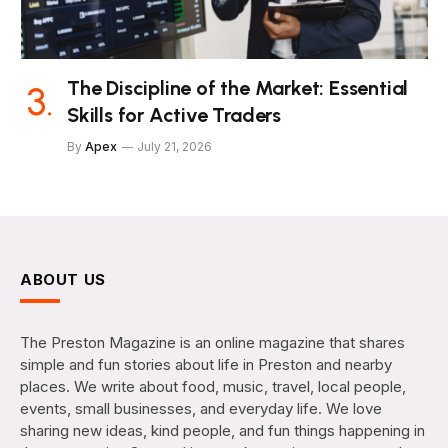
The Discipline of the Market: Essential
Skills for Active Traders
By
Apex
July 21, 2026
ABOUT US
The Preston Magazine is an online magazine that shares
simple and fun stories about life in Preston and nearby
places. We write about food, music, travel, local people,
events, small businesses, and everyday life. We love
sharing new ideas, kind people, and fun things happening in