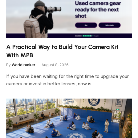
A Practical Way to Build Your Camera Kit
With MPB
By
World ranker
August 8, 2026
If you have been waiting for the right time to upgrade your
camera or invest in better lenses, now is…