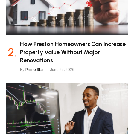
How Preston Homeowners Can Increase
Property Value Without Major
Renovations
By
Prime Star
June 25, 2026