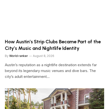
How Austin’s Strip Clubs Became Part of the
City’s Music and Nightlife Identity
By
World ranker
August 8, 2026
Austin’s reputation as a nightlife destination extends far
beyond its legendary music venues and dive bars. The
city’s adult entertainment…