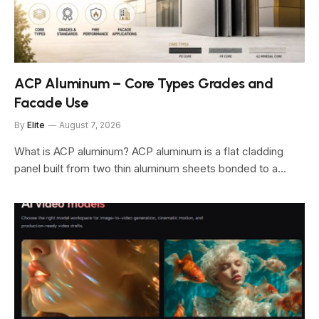
ACP Aluminum – Core Types Grades and
Facade Use
By
Elite
August 7, 2026
What is ACP aluminum? ACP aluminum is a flat cladding
panel built from two thin aluminum sheets bonded to a…