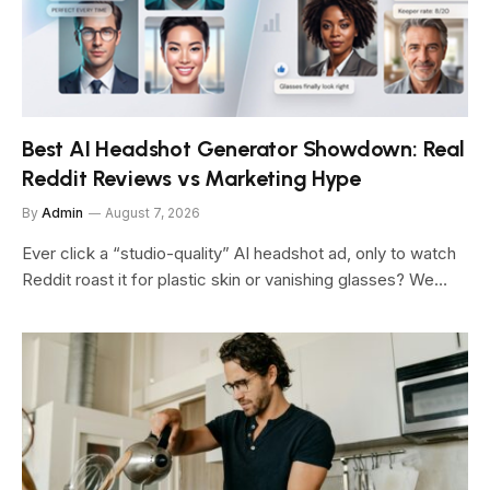
Best AI Headshot Generator Showdown: Real
Reddit Reviews vs Marketing Hype
By
Admin
August 7, 2026
Ever click a “studio-quality” AI headshot ad, only to watch
Reddit roast it for plastic skin or vanishing glasses? We…