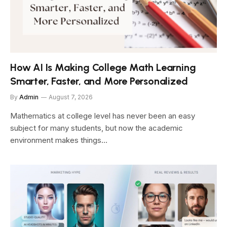
How AI Is Making College Math Learning
Smarter, Faster, and More Personalized
By
Admin
August 7, 2026
Mathematics at college level has never been an easy
subject for many students, but now the academic
environment makes things…