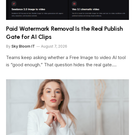
Paid Watermark Removal Is the Real Publish
Gate for AI Clips
By
Sky Bloom IT
August 7, 2026
Teams keep asking whether a Free Image to video AI tool
is “good enough.” That question hides the real gate.…