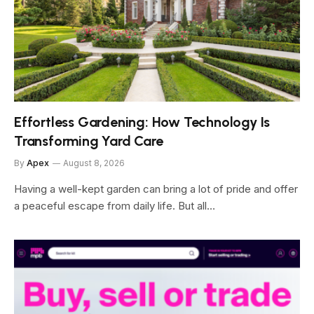
Effortless Gardening: How Technology Is
Transforming Yard Care
By
Apex
August 8, 2026
Having a well-kept garden can bring a lot of pride and offer
a peaceful escape from daily life. But all…