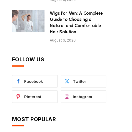
Wigs for Men: A Complete
Guide to Choosing a
Natural and Comfortable
Hair Solution
August 6, 2026
FOLLOW US
Facebook
Twitter
Pinterest
Instagram
MOST POPULAR