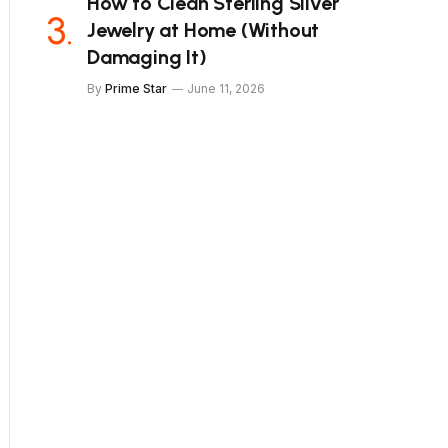
How to Clean Sterling Silver
Jewelry at Home (Without
Damaging It)
By
Prime Star
June 11, 2026