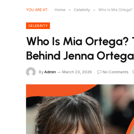
YOU ARE AT:
Home
»
Celebrity
»
Who Is Mia Ortega? 
CELEBRITY
Who Is Mia Ortega? T
Behind Jenna Ortega’
By
Admin
March 23, 2026
No Comments