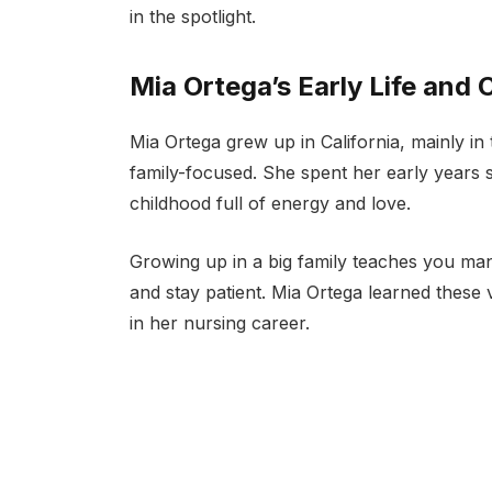
in the spotlight.
Mia Ortega’s Early Life and 
Mia Ortega grew up in California, mainly in
family-focused. She spent her early years 
childhood full of energy and love.
Growing up in a big family teaches you man
and stay patient. Mia Ortega learned these v
in her nursing career.