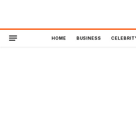
HOME
BUSINESS
CELEBRIT