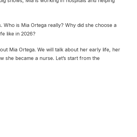
big shows, Mia is working in hospitals and helping
. Who is Mia Ortega really? Why did she choose a
ife like in 2026?
bout Mia Ortega. We will talk about her early life, her
w she became a nurse. Let’s start from the