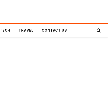
TECH
TRAVEL
CONTACT US