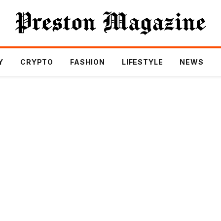
Y
CRYPTO
FASHION
LIFESTYLE
NEWS