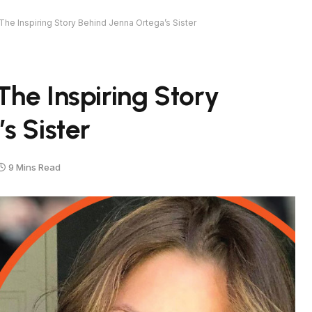
The Inspiring Story Behind Jenna Ortega’s Sister
he Inspiring Story
s Sister
9 Mins Read