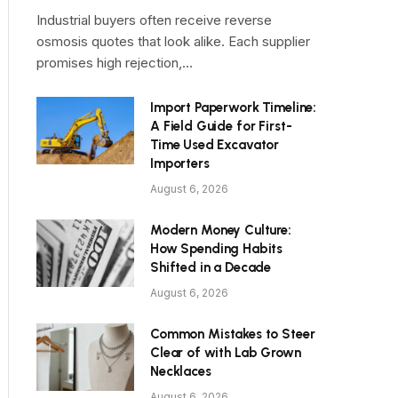
Industrial buyers often receive reverse
osmosis quotes that look alike. Each supplier
promises high rejection,…
Import Paperwork Timeline:
A Field Guide for First-
Time Used Excavator
Importers
August 6, 2026
Modern Money Culture:
How Spending Habits
Shifted in a Decade
August 6, 2026
Common Mistakes to Steer
Clear of with Lab Grown
Necklaces
August 6, 2026