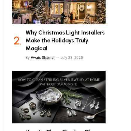
Why Christmas Light Installers
Make the Holidays Truly
Magical
By
Awais Shamsi
July 23, 2026