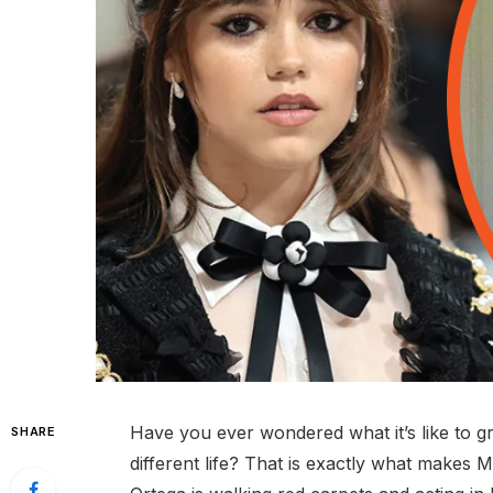
Have you ever wondered what it’s like to 
SHARE
different life? That is exactly what makes M