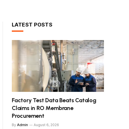
LATEST POSTS
Factory Test Data Beats Catalog
Claims in RO Membrane
Procurement
By
Admin
August 6, 2026