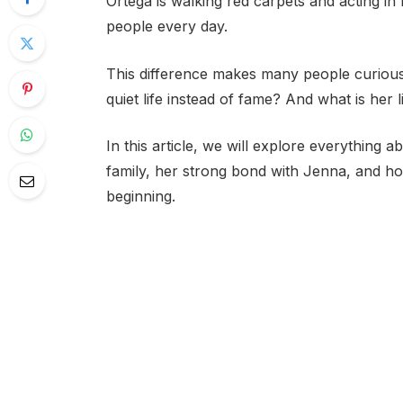
Ortega is walking red carpets and acting in 
people every day.
This difference makes many people curious
quiet life instead of fame? And what is her l
In this article, we will explore everything a
family, her strong bond with Jenna, and ho
beginning.