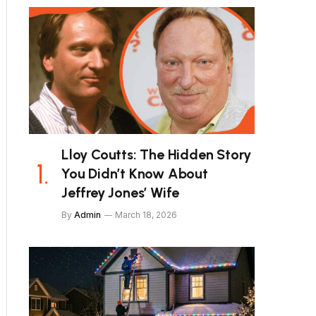
Lloy Coutts: The Hidden Story
You Didn’t Know About
Jeffrey Jones’ Wife
By
Admin
March 18, 2026