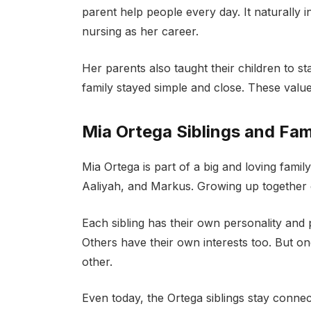
parent help people every day. It naturally 
nursing as her career.
Her parents also taught their children to 
family stayed simple and close. These value
Mia Ortega Siblings and Fa
Mia Ortega is part of a big and loving family
Aaliyah, and Markus. Growing up together 
Each sibling has their own personality and
Others have their own interests too. But o
other.
Even today, the Ortega siblings stay conne