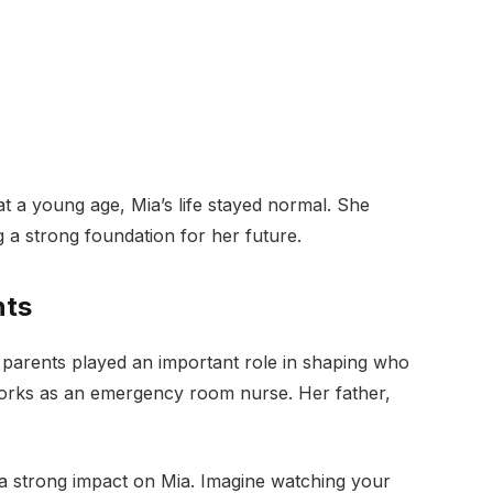
t a young age, Mia’s life stayed normal. She
g a strong foundation for her future.
nts
er parents played an important role in shaping who
 works as an emergency room nurse. Her father,
a strong impact on Mia. Imagine watching your