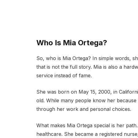
Who Is Mia Ortega?
So, who is Mia Ortega? In simple words, sh
that is not the full story. Mia is also a ha
service instead of fame.
She was born on May 15, 2000, in Californi
old. While many people know her because of
through her work and personal choices.
What makes Mia Ortega special is her path.
healthcare. She became a registered nurse