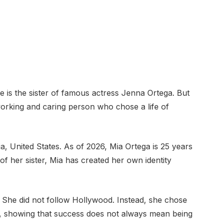
e is the sister of famous actress Jenna Ortega. But
rdworking and caring person who chose a life of
a, United States. As of 2026, Mia Ortega is 25 years
 her sister, Mia has created her own identity
 She did not follow Hollywood. Instead, she chose
, showing that success does not always mean being