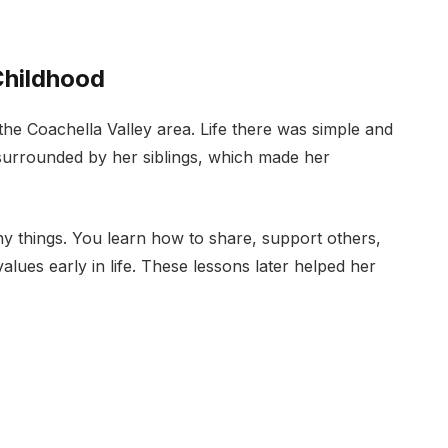
Childhood
 the Coachella Valley area. Life there was simple and
surrounded by her siblings, which made her
y things. You learn how to share, support others,
alues early in life. These lessons later helped her