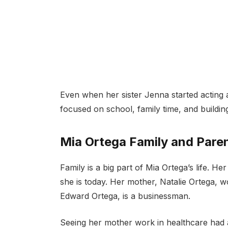
Even when her sister Jenna started acting a
focused on school, family time, and buildin
Mia Ortega Family and Pare
Family is a big part of Mia Ortega’s life. H
she is today. Her mother, Natalie Ortega,
Edward Ortega, is a businessman.
Seeing her mother work in healthcare had 