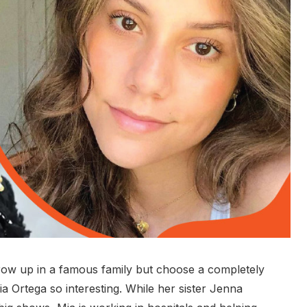
grow up in a famous family but choose a completely
ia Ortega so interesting. While her sister Jenna