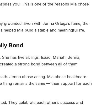
inspires you. This is one of the reasons Mia chose
stay grounded. Even with Jenna Ortega’s fame, the
s helped Mia build a stable and meaningful life.
mily Bond
. She has five siblings: Isaac, Mariah, Jenna,
created a strong bond between all of them.
 path. Jenna chose acting. Mia chose healthcare.
ne thing remains the same — their support for each
cted. They celebrate each other’s success and