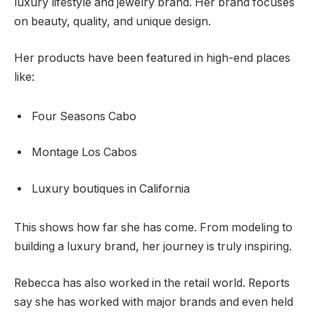
luxury lifestyle and jewelry brand. Her brand focuses
on beauty, quality, and unique design.
Her products have been featured in high-end places
like:
Four Seasons Cabo
Montage Los Cabos
Luxury boutiques in California
This shows how far she has come. From modeling to
building a luxury brand, her journey is truly inspiring.
Rebecca has also worked in the retail world. Reports
say she has worked with major brands and even held