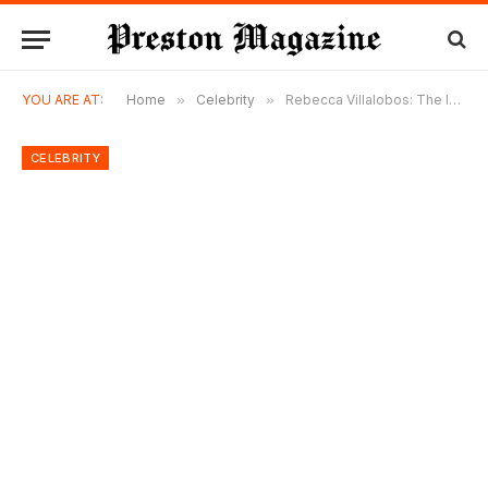
YOU ARE AT:
Home
»
Celebrity
»
Rebecca Villalobos: The Inspiring Life of David Justice’s Wife
CELEBRITY