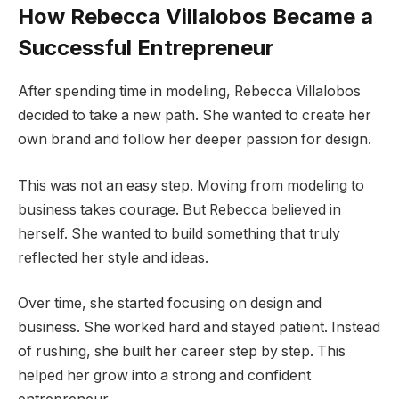
How Rebecca Villalobos Became a
Successful Entrepreneur
After spending time in modeling, Rebecca Villalobos
decided to take a new path. She wanted to create her
own brand and follow her deeper passion for design.
This was not an easy step. Moving from modeling to
business takes courage. But Rebecca believed in
herself. She wanted to build something that truly
reflected her style and ideas.
Over time, she started focusing on design and
business. She worked hard and stayed patient. Instead
of rushing, she built her career step by step. This
helped her grow into a strong and confident