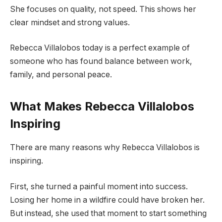
She focuses on quality, not speed. This shows her
clear mindset and strong values.
Rebecca Villalobos today is a perfect example of
someone who has found balance between work,
family, and personal peace.
What Makes Rebecca Villalobos
Inspiring
There are many reasons why Rebecca Villalobos is
inspiring.
First, she turned a painful moment into success.
Losing her home in a wildfire could have broken her.
But instead, she used that moment to start something