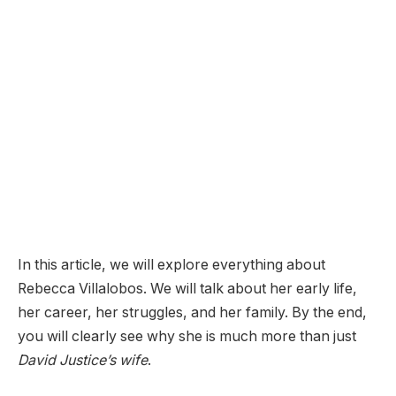
In this article, we will explore everything about
Rebecca Villalobos. We will talk about her early life,
her career, her struggles, and her family. By the end,
you will clearly see why she is much more than just
David Justice’s wife
.