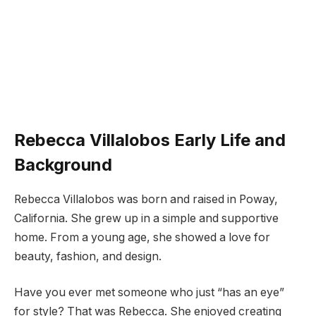
Rebecca Villalobos Early Life and
Background
Rebecca Villalobos was born and raised in Poway,
California. She grew up in a simple and supportive
home. From a young age, she showed a love for
beauty, fashion, and design.
Have you ever met someone who just “has an eye”
for style? That was Rebecca. She enjoyed creating