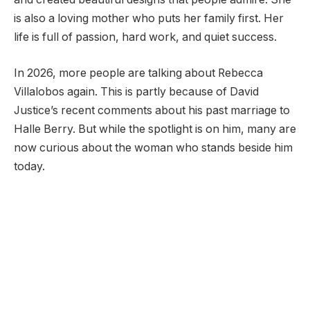
is also a loving mother who puts her family first. Her
life is full of passion, hard work, and quiet success.
In 2026, more people are talking about Rebecca
Villalobos again. This is partly because of David
Justice’s recent comments about his past marriage to
Halle Berry. But while the spotlight is on him, many are
now curious about the woman who stands beside him
today.