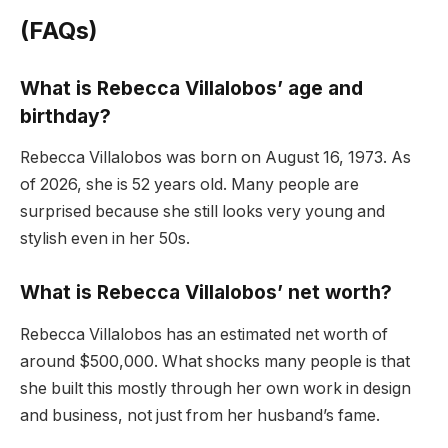
(FAQs)
What is Rebecca Villalobos’ age and
birthday?
Rebecca Villalobos was born on August 16, 1973. As
of 2026, she is 52 years old. Many people are
surprised because she still looks very young and
stylish even in her 50s.
What is Rebecca Villalobos’ net worth?
Rebecca Villalobos has an estimated net worth of
around $500,000. What shocks many people is that
she built this mostly through her own work in design
and business, not just from her husband’s fame.