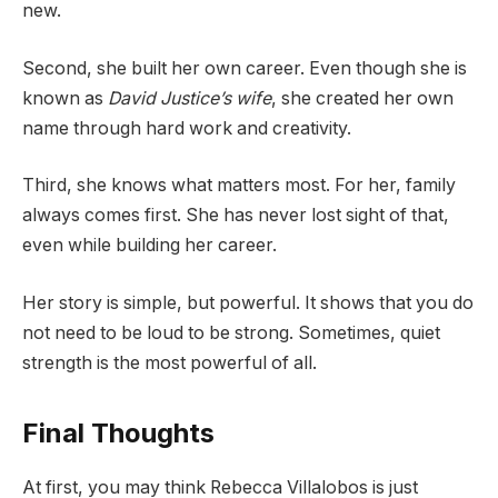
new.
Second, she built her own career. Even though she is
known as
David Justice’s wife
, she created her own
name through hard work and creativity.
Third, she knows what matters most. For her, family
always comes first. She has never lost sight of that,
even while building her career.
Her story is simple, but powerful. It shows that you do
not need to be loud to be strong. Sometimes, quiet
strength is the most powerful of all.
Final Thoughts
At first, you may think Rebecca Villalobos is just