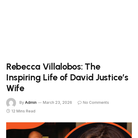
Rebecca Villalobos: The
Inspiring Life of David Justice’s
Wife
By
Admin
March 23, 2026
No Comments
12 Mins Read