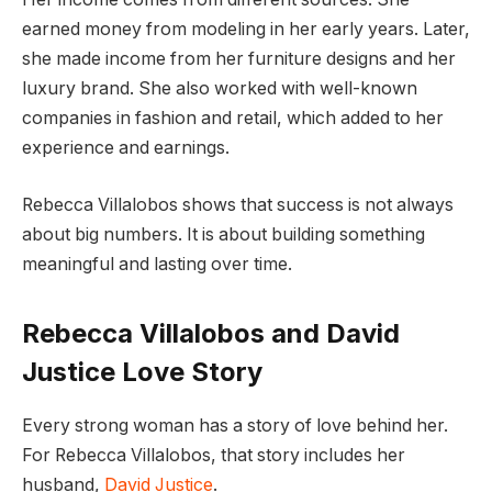
earned money from modeling in her early years. Later,
she made income from her furniture designs and her
luxury brand. She also worked with well-known
companies in fashion and retail, which added to her
experience and earnings.
Rebecca Villalobos shows that success is not always
about big numbers. It is about building something
meaningful and lasting over time.
Rebecca Villalobos and David
Justice Love Story
Every strong woman has a story of love behind her.
For Rebecca Villalobos, that story includes her
husband,
David Justice
.