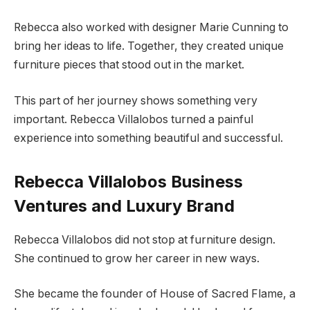
Rebecca also worked with designer Marie Cunning to
bring her ideas to life. Together, they created unique
furniture pieces that stood out in the market.
This part of her journey shows something very
important. Rebecca Villalobos turned a painful
experience into something beautiful and successful.
Rebecca Villalobos Business
Ventures and Luxury Brand
Rebecca Villalobos did not stop at furniture design.
She continued to grow her career in new ways.
She became the founder of House of Sacred Flame, a