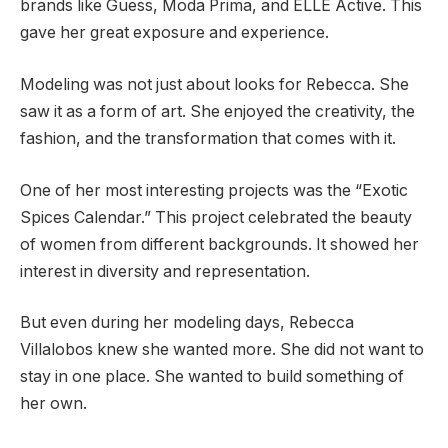
brands like Guess, Moda Prima, and ELLE Active. This
gave her great exposure and experience.
Modeling was not just about looks for Rebecca. She
saw it as a form of art. She enjoyed the creativity, the
fashion, and the transformation that comes with it.
One of her most interesting projects was the “Exotic
Spices Calendar.” This project celebrated the beauty
of women from different backgrounds. It showed her
interest in diversity and representation.
But even during her modeling days, Rebecca
Villalobos knew she wanted more. She did not want to
stay in one place. She wanted to build something of
her own.