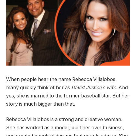
When people hear the name Rebecca Villalobos,
many quickly think of her as
David Justice’s wife
. And
yes, she is married to the former baseball star. But her
story is much bigger than that.
Rebecca Villalobos is a strong and creative woman.
She has worked as a model, built her own business,
and created beautiful designs that people admire. She