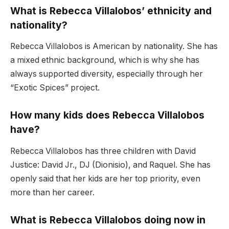
What is Rebecca Villalobos’ ethnicity and
nationality?
Rebecca Villalobos is American by nationality. She has
a mixed ethnic background, which is why she has
always supported diversity, especially through her
“Exotic Spices” project.
How many kids does Rebecca Villalobos
have?
Rebecca Villalobos has three children with David
Justice: David Jr., DJ (Dionisio), and Raquel. She has
openly said that her kids are her top priority, even
more than her career.
What is Rebecca Villalobos doing now in