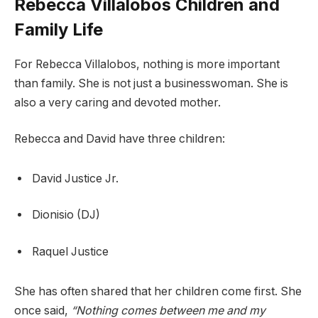
Rebecca Villalobos Children and
Family Life
For Rebecca Villalobos, nothing is more important
than family. She is not just a businesswoman. She is
also a very caring and devoted mother.
Rebecca and David have three children:
David Justice Jr.
Dionisio (DJ)
Raquel Justice
She has often shared that her children come first. She
once said,
“Nothing comes between me and my