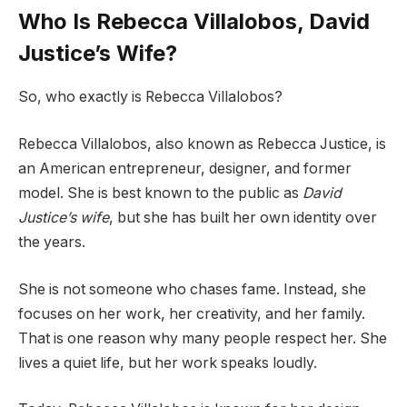
Who Is Rebecca Villalobos, David
Justice’s Wife?
So, who exactly is Rebecca Villalobos?
Rebecca Villalobos, also known as Rebecca Justice, is
an American entrepreneur, designer, and former
model. She is best known to the public as
David
Justice’s wife
, but she has built her own identity over
the years.
She is not someone who chases fame. Instead, she
focuses on her work, her creativity, and her family.
That is one reason why many people respect her. She
lives a quiet life, but her work speaks loudly.