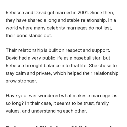
Rebecca and David got married in 2001. Since then,
they have shared a long and stable relationship. In a
world where many celebrity marriages do not last,
their bond stands out.
Their relationship is built on respect and support.
David had a very public life as a baseball star, but
Rebecca brought balance into that life. She chose to
stay calm and private, which helped their relationship
grow stronger.
Have you ever wondered what makes a marriage last
so long? In their case, it seems to be trust, family
values, and understanding each other.