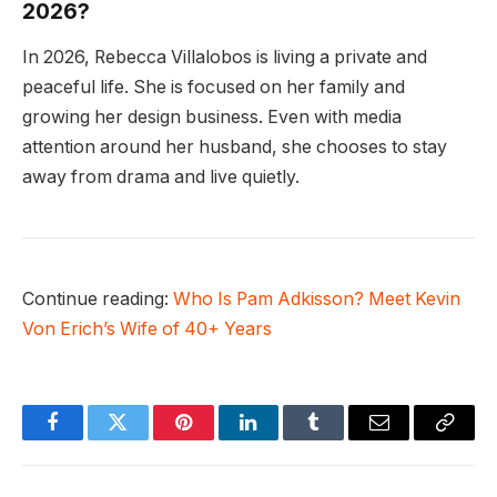
2026?
In 2026, Rebecca Villalobos is living a private and
peaceful life. She is focused on her family and
growing her design business. Even with media
attention around her husband, she chooses to stay
away from drama and live quietly.
Continue reading:
Who Is Pam Adkisson? Meet Kevin
Von Erich’s Wife of 40+ Years
Facebook
Twitter
Pinterest
LinkedIn
Tumblr
Email
Copy
Link