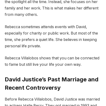
the spotlight all the time. Instead, she focuses on her
family and her work. This is what makes her different
from many others.
Rebecca sometimes attends events with David,
especially for charity or public work. But most of the
time, she prefers a quiet life. She believes in keeping
personal life private.
Rebecca Villalobos shows that you can be connected
to fame but still live your life your own way.
David Justice’s Past Marriage and
Recent Controversy
Before Rebecca Villalobos, David Justice was married
to actress Halle Berry. They got married in 1993 and