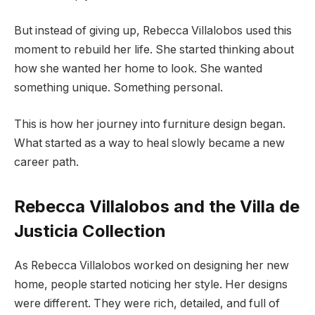
But instead of giving up, Rebecca Villalobos used this
moment to rebuild her life. She started thinking about
how she wanted her home to look. She wanted
something unique. Something personal.
This is how her journey into furniture design began.
What started as a way to heal slowly became a new
career path.
Rebecca Villalobos and the Villa de
Justicia Collection
As Rebecca Villalobos worked on designing her new
home, people started noticing her style. Her designs
were different. They were rich, detailed, and full of