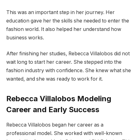
This was an important step in her journey. Her
education gave her the skills she needed to enter the
fashion world. It also helped her understand how
business works.
After finishing her studies, Rebecca Villalobos did not
wait long to start her career. She stepped into the
fashion industry with confidence. She knew what she
wanted, and she was ready to work for it.
Rebecca Villalobos Modeling
Career and Early Success
Rebecca Villalobos began her career as a
professional model. She worked with well-known