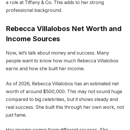
a role at Tiffany & Co. This adds to her strong
professional background.
Rebecca Villalobos Net Worth and
Income Sources
Now, let’s talk about money and success. Many
people want to know how much Rebecca Villalobos
earns and how she built her income.
As of 2026, Rebecca Villalobos has an estimated net
worth of around $500,000. This may not sound huge
compared to big celebrities, but it shows steady and
real success. She built this through her own work, not
just fame.
Her income comes from different sources. She