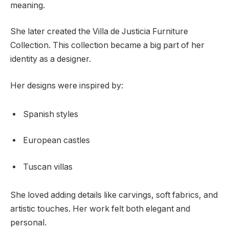
meaning.
She later created the Villa de Justicia Furniture
Collection. This collection became a big part of her
identity as a designer.
Her designs were inspired by:
Spanish styles
European castles
Tuscan villas
She loved adding details like carvings, soft fabrics, and
artistic touches. Her work felt both elegant and
personal.