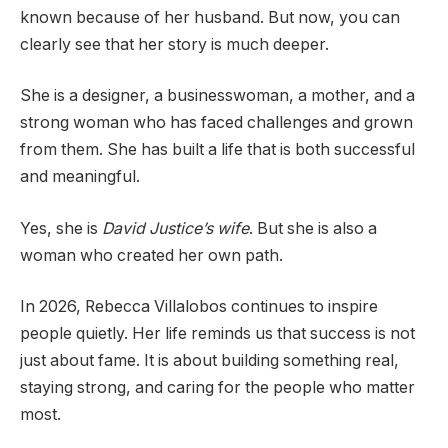
known because of her husband. But now, you can
clearly see that her story is much deeper.
She is a designer, a businesswoman, a mother, and a
strong woman who has faced challenges and grown
from them. She has built a life that is both successful
and meaningful.
Yes, she is
David Justice’s wife
. But she is also a
woman who created her own path.
In 2026, Rebecca Villalobos continues to inspire
people quietly. Her life reminds us that success is not
just about fame. It is about building something real,
staying strong, and caring for the people who matter
most.