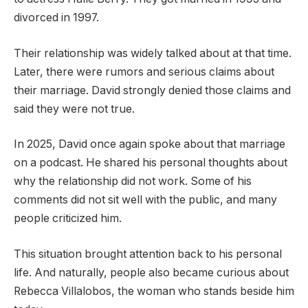
divorced in 1997.
Their relationship was widely talked about at that time.
Later, there were rumors and serious claims about
their marriage. David strongly denied those claims and
said they were not true.
In 2025, David once again spoke about that marriage
on a podcast. He shared his personal thoughts about
why the relationship did not work. Some of his
comments did not sit well with the public, and many
people criticized him.
This situation brought attention back to his personal
life. And naturally, people also became curious about
Rebecca Villalobos, the woman who stands beside him