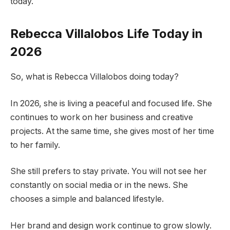
today.
Rebecca Villalobos Life Today in
2026
So, what is Rebecca Villalobos doing today?
In 2026, she is living a peaceful and focused life. She
continues to work on her business and creative
projects. At the same time, she gives most of her time
to her family.
She still prefers to stay private. You will not see her
constantly on social media or in the news. She
chooses a simple and balanced lifestyle.
Her brand and design work continue to grow slowly.