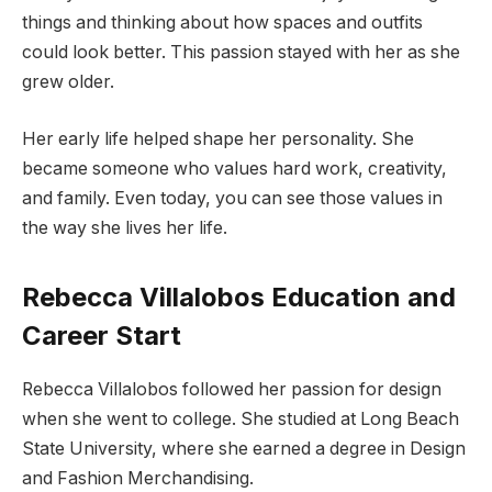
things and thinking about how spaces and outfits
could look better. This passion stayed with her as she
grew older.
Her early life helped shape her personality. She
became someone who values hard work, creativity,
and family. Even today, you can see those values in
the way she lives her life.
Rebecca Villalobos Education and
Career Start
Rebecca Villalobos followed her passion for design
when she went to college. She studied at Long Beach
State University, where she earned a degree in Design
and Fashion Merchandising.