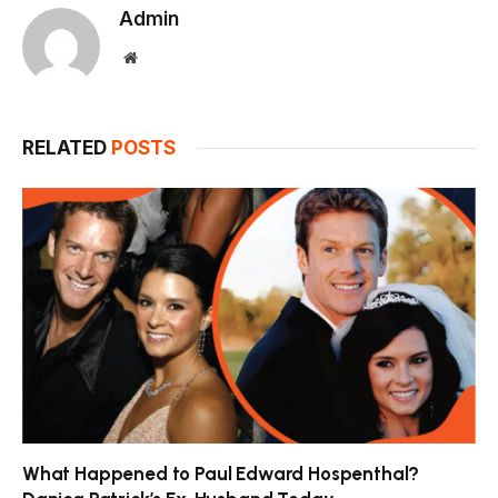
Admin
Website
RELATED
POSTS
What Happened to Paul Edward Hospenthal?