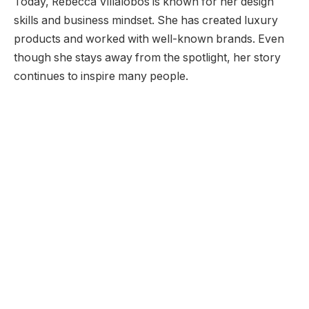
Today, Rebecca Villalobos is known for her design
skills and business mindset. She has created luxury
products and worked with well-known brands. Even
though she stays away from the spotlight, her story
continues to inspire many people.