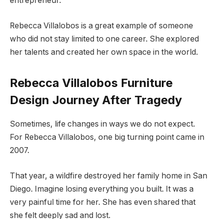
entrepreneur.
Rebecca Villalobos is a great example of someone
who did not stay limited to one career. She explored
her talents and created her own space in the world.
Rebecca Villalobos Furniture
Design Journey After Tragedy
Sometimes, life changes in ways we do not expect.
For Rebecca Villalobos, one big turning point came in
2007.
That year, a wildfire destroyed her family home in San
Diego. Imagine losing everything you built. It was a
very painful time for her. She has even shared that
she felt deeply sad and lost.