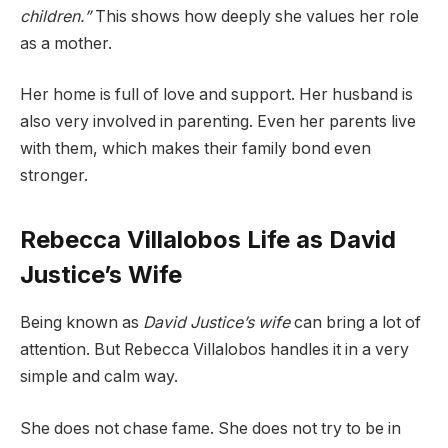
children.”
This shows how deeply she values her role
as a mother.
Her home is full of love and support. Her husband is
also very involved in parenting. Even her parents live
with them, which makes their family bond even
stronger.
Rebecca Villalobos Life as David
Justice’s Wife
Being known as
David Justice’s wife
can bring a lot of
attention. But Rebecca Villalobos handles it in a very
simple and calm way.
She does not chase fame. She does not try to be in