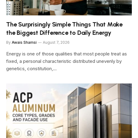
The Surprisingly Simple Things That Make
the Biggest Difference to Daily Energy
By
Awais Shamsi
August 7, 2026
Energy is one of those qualities that most people treat as
fixed, a personal characteristic distributed unevenly by
genetics, constitution,…