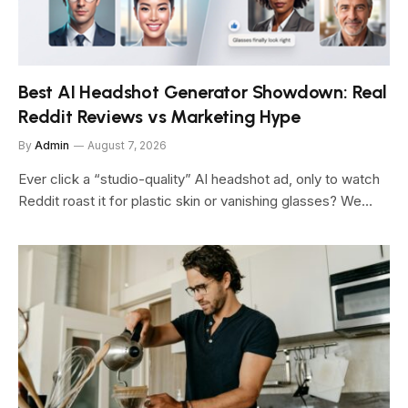
Best AI Headshot Generator Showdown: Real
Reddit Reviews vs Marketing Hype
By
Admin
August 7, 2026
Ever click a “studio-quality” AI headshot ad, only to watch
Reddit roast it for plastic skin or vanishing glasses? We…