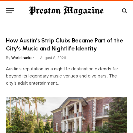
How Austin’s Strip Clubs Became Part of the
City’s Music and Nightlife Identity
By
World ranker
August 8, 2026
Austin’s reputation as a nightlife destination extends far
beyond its legendary music venues and dive bars. The
city’s adult entertainment…