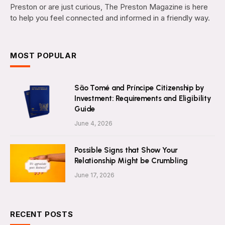
Preston or are just curious, The Preston Magazine is here
to help you feel connected and informed in a friendly way.
MOST POPULAR
São Tomé and Príncipe Citizenship by
Investment: Requirements and Eligibility
Guide
June 4, 2026
Possible Signs that Show Your
Relationship Might be Crumbling
June 17, 2026
RECENT POSTS