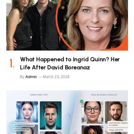
What Happened to Ingrid Quinn? Her
Life After David Boreanaz
By
Admin
March 23, 2026