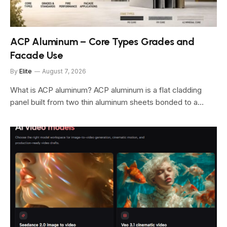
ACP Aluminum – Core Types Grades and
Facade Use
By
Elite
August 7, 2026
What is ACP aluminum? ACP aluminum is a flat cladding
panel built from two thin aluminum sheets bonded to a…