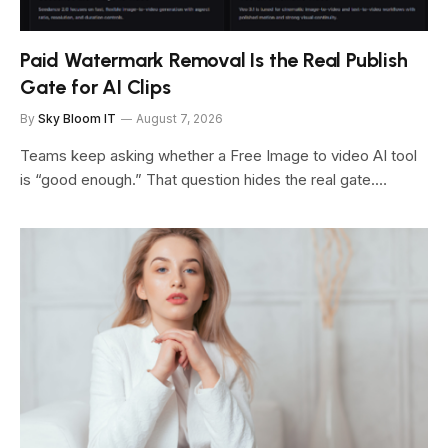
Paid Watermark Removal Is the Real Publish
Gate for AI Clips
By
Sky Bloom IT
August 7, 2026
Teams keep asking whether a Free Image to video AI tool
is “good enough.” That question hides the real gate.…