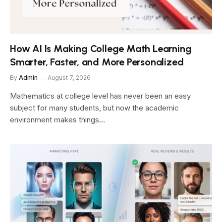
How AI Is Making College Math Learning
Smarter, Faster, and More Personalized
By
Admin
August 7, 2026
Mathematics at college level has never been an easy
subject for many students, but now the academic
environment makes things…