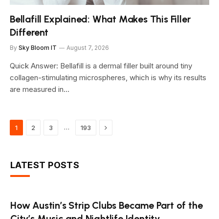
Bellafill Explained: What Makes This Filler
Different
By
Sky Bloom IT
August 7, 2026
Quick Answer: Bellafill is a dermal filler built around tiny
collagen-stimulating microspheres, which is why its results
are measured in…
Next
…
1
2
3
193
LATEST POSTS
How Austin’s Strip Clubs Became Part of the
City’s Music and Nightlife Identity