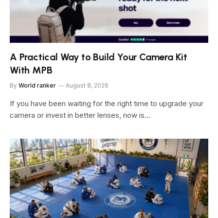
A Practical Way to Build Your Camera Kit
With MPB
By
World ranker
August 8, 2026
If you have been waiting for the right time to upgrade your
camera or invest in better lenses, now is…