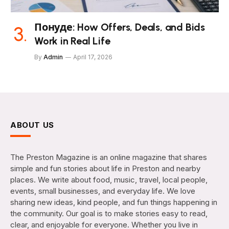
Понуде: How Offers, Deals, and Bids
Work in Real Life
By
Admin
April 17, 2026
ABOUT US
The Preston Magazine is an online magazine that shares
simple and fun stories about life in Preston and nearby
places. We write about food, music, travel, local people,
events, small businesses, and everyday life. We love
sharing new ideas, kind people, and fun things happening in
the community. Our goal is to make stories easy to read,
clear, and enjoyable for everyone. Whether you live in