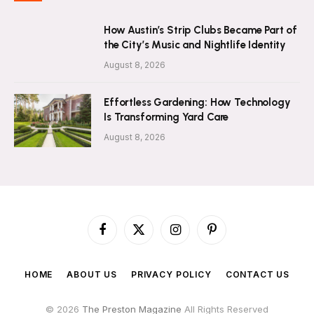
How Austin’s Strip Clubs Became Part of
the City’s Music and Nightlife Identity
August 8, 2026
Effortless Gardening: How Technology
Is Transforming Yard Care
August 8, 2026
Facebook
X
Instagram
Pinterest
(Twitter)
HOME
ABOUT US
PRIVACY POLICY
CONTACT US
© 2026
The Preston Magazine
All Rights Reserved