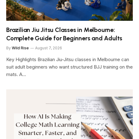
Brazilian Jiu Jitsu Classes in Melbourne:
Complete Guide for Beginners and Adults
By
Wild Rise
August 7, 2026
Key Highlights Brazilian Jiu-Jitsu classes in Melbourne can
suit adult beginners who want structured BJJ training on the
mats. A…