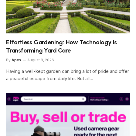
Effortless Gardening: How Technology Is
Transforming Yard Care
By
Apex
August 8, 2026
Having a well-kept garden can bring a lot of pride and offer
a peaceful escape from daily life. But all…