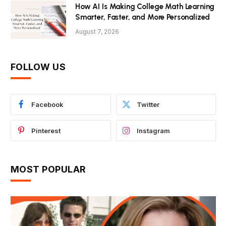
How AI Is Making College Math Learning
Smarter, Faster, and More Personalized
August 7, 2026
FOLLOW US
Facebook
Twitter
Pinterest
Instagram
MOST POPULAR