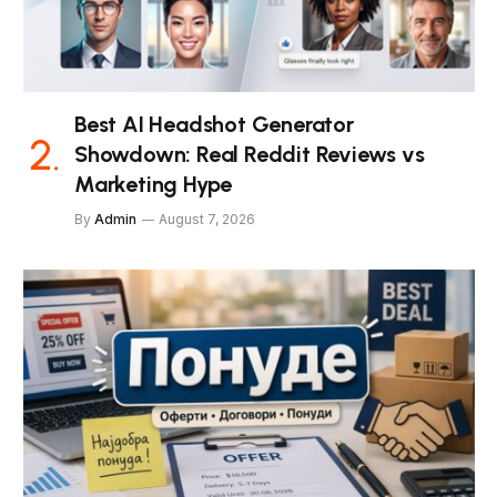
Best AI Headshot Generator
Showdown: Real Reddit Reviews vs
Marketing Hype
By
Admin
August 7, 2026