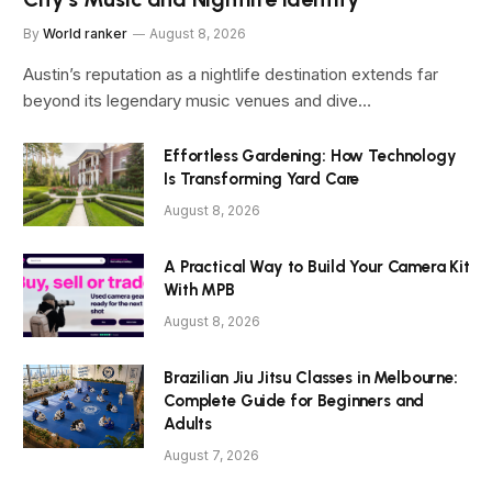
By
World ranker
August 8, 2026
Austin’s reputation as a nightlife destination extends far
beyond its legendary music venues and dive…
Effortless Gardening: How Technology
Is Transforming Yard Care
August 8, 2026
A Practical Way to Build Your Camera Kit
With MPB
August 8, 2026
Brazilian Jiu Jitsu Classes in Melbourne:
Complete Guide for Beginners and
Adults
August 7, 2026