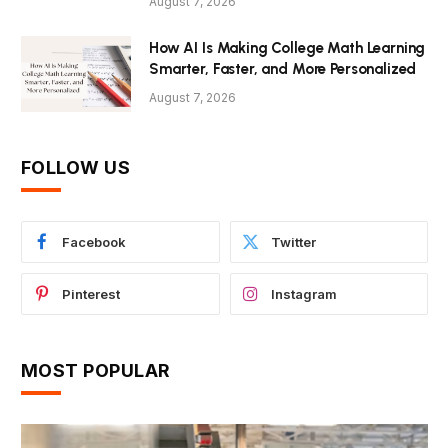
August 7, 2026
How AI Is Making College Math Learning
Smarter, Faster, and More Personalized
August 7, 2026
FOLLOW US
Facebook
Twitter
Pinterest
Instagram
MOST POPULAR