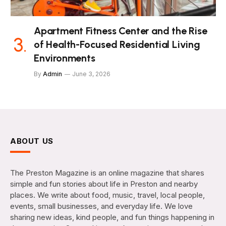
Apartment Fitness Center and the Rise
of Health-Focused Residential Living
Environments
By
Admin
June 3, 2026
ABOUT US
The Preston Magazine is an online magazine that shares
simple and fun stories about life in Preston and nearby
places. We write about food, music, travel, local people,
events, small businesses, and everyday life. We love
sharing new ideas, kind people, and fun things happening in