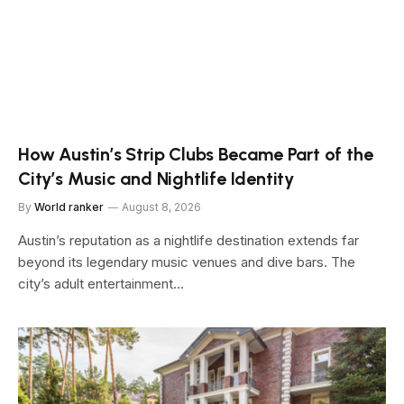
How Austin’s Strip Clubs Became Part of the
City’s Music and Nightlife Identity
By
World ranker
August 8, 2026
Austin’s reputation as a nightlife destination extends far
beyond its legendary music venues and dive bars. The
city’s adult entertainment…