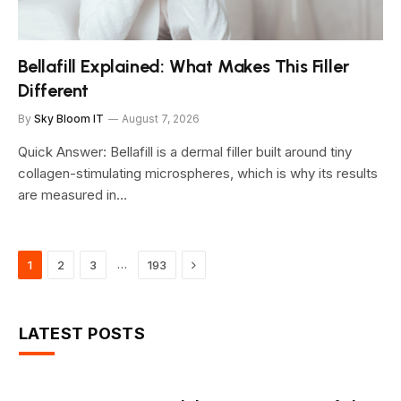
Bellafill Explained: What Makes This Filler
Different
By
Sky Bloom IT
August 7, 2026
Quick Answer: Bellafill is a dermal filler built around tiny
collagen-stimulating microspheres, which is why its results
are measured in…
Next
…
1
2
3
193
LATEST POSTS