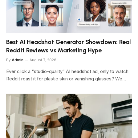
Best AI Headshot Generator Showdown: Real
Reddit Reviews vs Marketing Hype
By
Admin
August 7, 2026
Ever click a “studio-quality” AI headshot ad, only to watch
Reddit roast it for plastic skin or vanishing glasses? We…