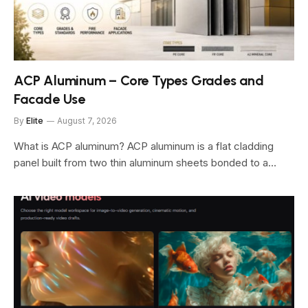
ACP Aluminum – Core Types Grades and
Facade Use
By
Elite
August 7, 2026
What is ACP aluminum? ACP aluminum is a flat cladding
panel built from two thin aluminum sheets bonded to a…