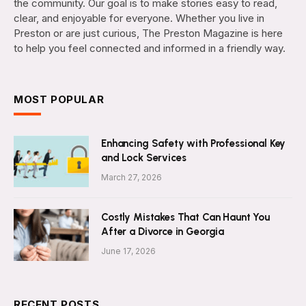
the community. Our goal is to make stories easy to read,
clear, and enjoyable for everyone. Whether you live in
Preston or are just curious, The Preston Magazine is here
to help you feel connected and informed in a friendly way.
MOST POPULAR
Enhancing Safety with Professional Key
and Lock Services
March 27, 2026
Costly Mistakes That Can Haunt You
After a Divorce in Georgia
June 17, 2026
RECENT POSTS