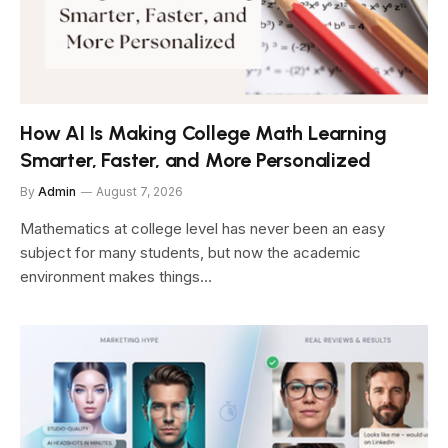
How AI Is Making College Math Learning
Smarter, Faster, and More Personalized
By
Admin
August 7, 2026
Mathematics at college level has never been an easy
subject for many students, but now the academic
environment makes things…