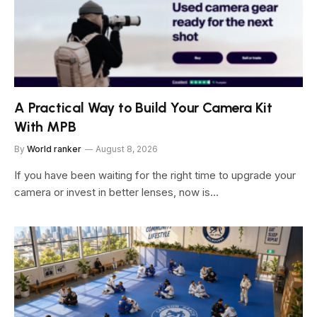
A Practical Way to Build Your Camera Kit
With MPB
By
World ranker
August 8, 2026
If you have been waiting for the right time to upgrade your
camera or invest in better lenses, now is…