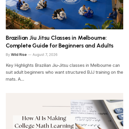
Brazilian Jiu Jitsu Classes in Melbourne:
Complete Guide for Beginners and Adults
By
Wild Rise
August 7, 2026
Key Highlights Brazilian Jiu-Jitsu classes in Melbourne can
suit adult beginners who want structured BJJ training on the
mats. A…