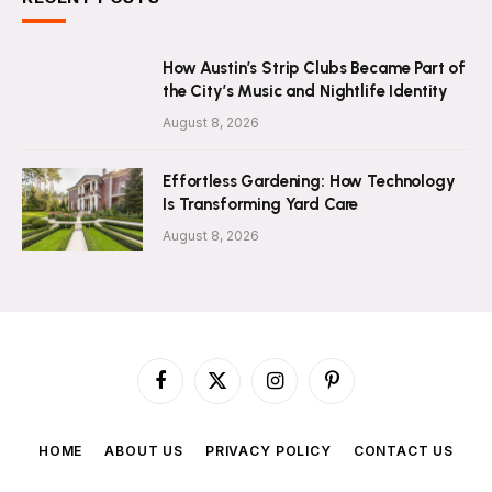
How Austin’s Strip Clubs Became Part of
the City’s Music and Nightlife Identity
August 8, 2026
Effortless Gardening: How Technology
Is Transforming Yard Care
August 8, 2026
Facebook
X
Instagram
Pinterest
(Twitter)
HOME
ABOUT US
PRIVACY POLICY
CONTACT US