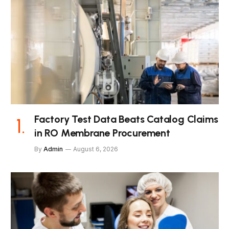
Factory Test Data Beats Catalog Claims
in RO Membrane Procurement
By
Admin
August 6, 2026