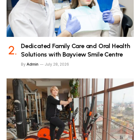
Dedicated Family Care and Oral Health
Solutions with Bayview Smile Centre
By
Admin
July 28, 2026