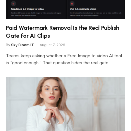
Paid Watermark Removal Is the Real Publish
Gate for AI Clips
By
Sky Bloom IT
August 7, 2026
Teams keep asking whether a Free Image to video AI tool
is “good enough.” That question hides the real gate.…