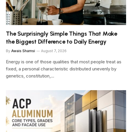
The Surprisingly Simple Things That Make
the Biggest Difference to Daily Energy
By
Awais Shamsi
August 7, 2026
Energy is one of those qualities that most people treat as
fixed, a personal characteristic distributed unevenly by
genetics, constitution,…