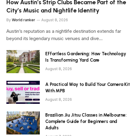
How Austin’s Strip Clubs Became Part of the
City’s Music and Nightlife Identity
By
World ranker
August 8, 2026
Austin’s reputation as a nightlife destination extends far
beyond its legendary music venues and dive…
Effortless Gardening: How Technology
Is Transforming Yard Care
August 8, 2026
A Practical Way to Build Your Camera Kit
With MPB
August 8, 2026
Brazilian Jiu Jitsu Classes in Melbourne:
Complete Guide for Beginners and
Adults