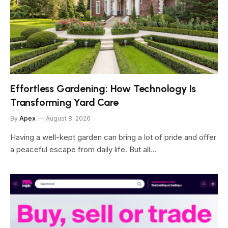
Effortless Gardening: How Technology Is
Transforming Yard Care
By
Apex
August 8, 2026
Having a well-kept garden can bring a lot of pride and offer
a peaceful escape from daily life. But all…