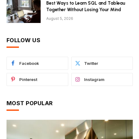
Best Ways to Learn SQL and Tableau
Together Without Losing Your Mind
August 5, 2026
FOLLOW US
Facebook
Twitter
Pinterest
Instagram
MOST POPULAR