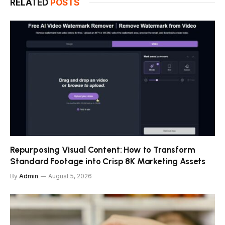
RELATED
POSTS
Repurposing Visual Content: How to Transform
Standard Footage into Crisp 8K Marketing Assets
By
Admin
August 5, 2026