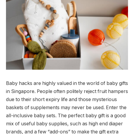
Baby hacks are highly valued in the world of baby gifts
in Singapore. People often politely reject fruit hampers
due to their short expiry life and those mysterious
baskets of supplements may never be used. Enter the
all-inclusive baby sets. The perfect baby gift is a good
mix of useful baby supplies, such as high end diaper
brands, and a few “add-ons” to make the gift extra