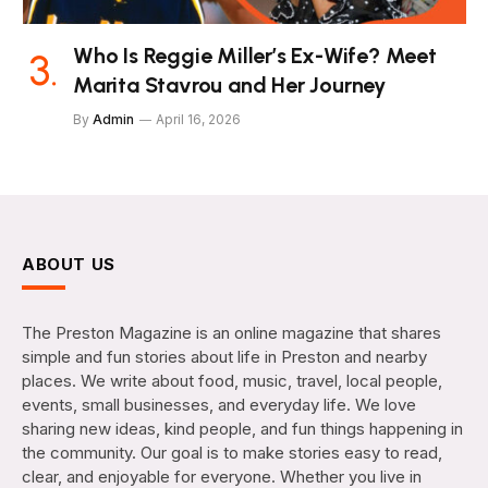
Who Is Reggie Miller’s Ex-Wife? Meet
Marita Stavrou and Her Journey
By
Admin
April 16, 2026
ABOUT US
The Preston Magazine is an online magazine that shares
simple and fun stories about life in Preston and nearby
places. We write about food, music, travel, local people,
events, small businesses, and everyday life. We love
sharing new ideas, kind people, and fun things happening in
the community. Our goal is to make stories easy to read,
clear, and enjoyable for everyone. Whether you live in