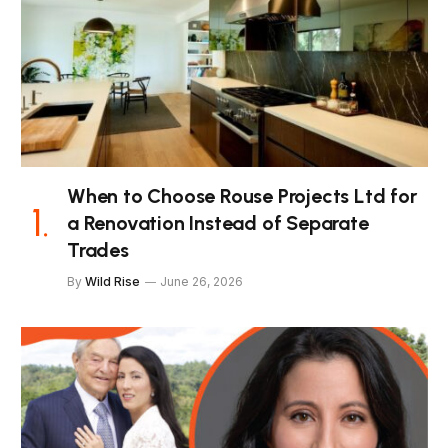
When to Choose Rouse Projects Ltd for
a Renovation Instead of Separate
Trades
By
Wild Rise
June 26, 2026