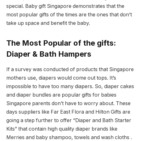
special. Baby gift Singapore demonstrates that the
most popular gifts of the times are the ones that don’t
take up space and benefit the baby.
The Most Popular of the gifts:
Diaper & Bath Hampers
If a survey was conducted of products that Singapore
mothers use, diapers would come out tops. It’s
impossible to have too many diapers. So, diaper cakes
and diaper bundles are popular gifts for babies
Singapore parents don’t have to worry about. These
days suppliers like Far East Flora and Hilton Gifts are
going a step further to offer “Diaper and Bath Starter
Kits” that contain high quality diaper brands like
Merries and baby shampoo, towels and wash cloths .