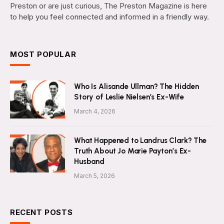
Preston or are just curious, The Preston Magazine is here
to help you feel connected and informed in a friendly way.
MOST POPULAR
Who Is Alisande Ullman? The Hidden
Story of Leslie Nielsen’s Ex-Wife
March 4, 2026
What Happened to Landrus Clark? The
Truth About Jo Marie Payton’s Ex-
Husband
March 5, 2026
RECENT POSTS