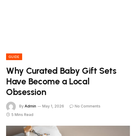
GUIDE
Why Curated Baby Gift Sets
Have Become a Local
Obsession
By
Admin
May 1, 2026
No Comments
5 Mins Read