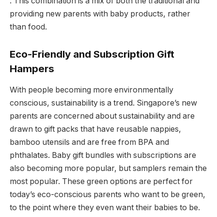
. This combination is a mix of both the traditional and
providing new parents with baby products, rather
than food.
Eco-Friendly and Subscription Gift
Hampers
With people becoming more environmentally
conscious, sustainability is a trend. Singapore’s new
parents are concerned about sustainability and are
drawn to gift packs that have reusable nappies,
bamboo utensils and are free from BPA and
phthalates. Baby gift bundles with subscriptions are
also becoming more popular, but samplers remain the
most popular. These green options are perfect for
today’s eco-conscious parents who want to be green,
to the point where they even want their babies to be.