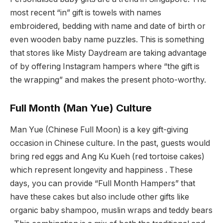
most recent “in” gift is towels with names
embroidered, bedding with name and date of birth or
even wooden baby name puzzles. This is something
that stores like Misty Daydream are taking advantage
of by offering Instagram hampers where “the gift is
the wrapping” and makes the present photo-worthy.
Full Month (Man Yue) Culture
Man Yue (Chinese Full Moon) is a key gift-giving
occasion in Chinese culture. In the past, guests would
bring red eggs and Ang Ku Kueh (red tortoise cakes)
which represent longevity and happiness . These
days, you can provide “Full Month Hampers” that
have these cakes but also include other gifts like
organic baby shampoo, muslin wraps and teddy bears