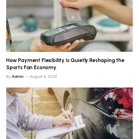
How Payment Flexibility Is Quietly Reshaping the
Sports Fan Economy
By
Admin
August 4, 2026