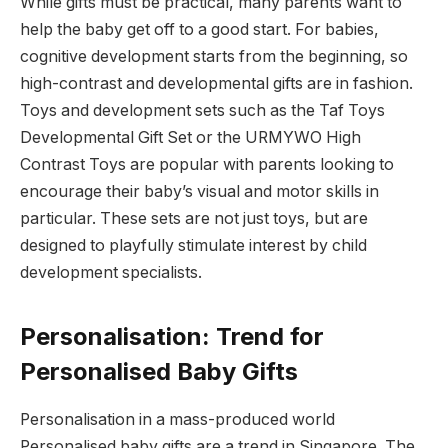
While gifts must be practical, many parents want to
help the baby get off to a good start. For babies,
cognitive development starts from the beginning, so
high-contrast and developmental gifts are in fashion.
Toys and development sets such as the Taf Toys
Developmental Gift Set or the URMYWO High
Contrast Toys are popular with parents looking to
encourage their baby’s visual and motor skills in
particular. These sets are not just toys, but are
designed to playfully stimulate interest by child
development specialists.
Personalisation: Trend for
Personalised Baby Gifts
Personalisation in a mass-produced world
Personalised baby gifts are a trend in Singapore. The