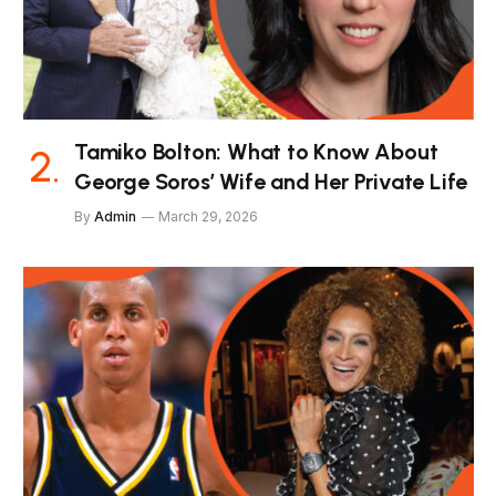
Tamiko Bolton: What to Know About
George Soros’ Wife and Her Private Life
By
Admin
March 29, 2026