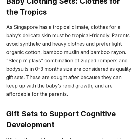
Baby Clothing Sets: Clothes for
the Tropics
As Singapore has a tropical climate, clothes for a
baby’s delicate skin must be tropical-friendly. Parents
avoid synthetic and heavy clothes and prefer light
organic cotton, bamboo muslin and bamboo rayon.
“Sleep n’ plays” combination of zipped rompers and
bodysuits in 0-3 months size are considered as quality
gift sets. These are sought after because they can
keep up with the baby’s rapid growth, and are
affordable for the parents.
Gift Sets to Support Cognitive
Development