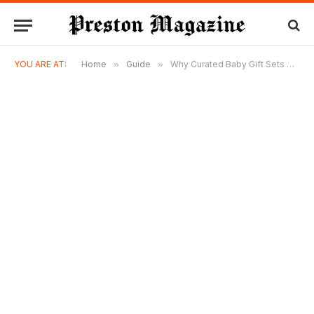
YOU ARE AT:
Home
»
Guide
»
Why Curated Baby Gift Sets Have Become a Local Obsession