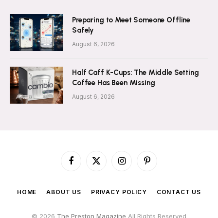
Preparing to Meet Someone Offline
Safely
August 6, 2026
Half Caff K-Cups: The Middle Setting
Coffee Has Been Missing
August 6, 2026
Facebook
X
Instagram
Pinterest
(Twitter)
HOME
ABOUT US
PRIVACY POLICY
CONTACT US
© 2026
The Preston Magazine
All Rights Reserved