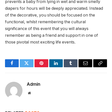
prevents a baby from lying in wet and warm smelly
diapers for hours will be deeply appreciated. Instead
of the decorative, you should be focused on the
functional, whilst remembering the cultural
significance of this event that you will always
remember as being a friend and support in one of
those pivotal most exciting life events.
Facebook
Twitter
Pinterest
LinkedIn
Tumblr
Email
Copy
Link
Admin
Website