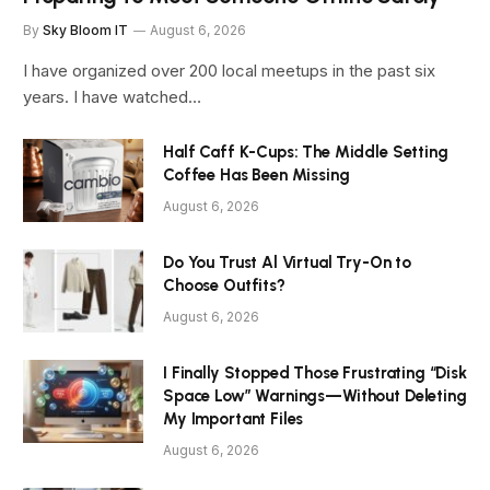
By
Sky Bloom IT
August 6, 2026
I have organized over 200 local meetups in the past six
years. I have watched…
Half Caff K-Cups: The Middle Setting
Coffee Has Been Missing
August 6, 2026
Do You Trust Al Virtual Try-On to
Choose Outfits?
August 6, 2026
I Finally Stopped Those Frustrating “Disk
Space Low” Warnings—Without Deleting
My Important Files
August 6, 2026