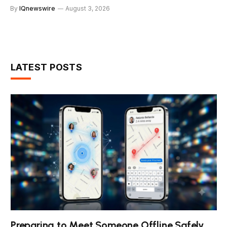
By
IQnewswire
August 3, 2026
LATEST POSTS
Preparing to Meet Someone Offline Safely