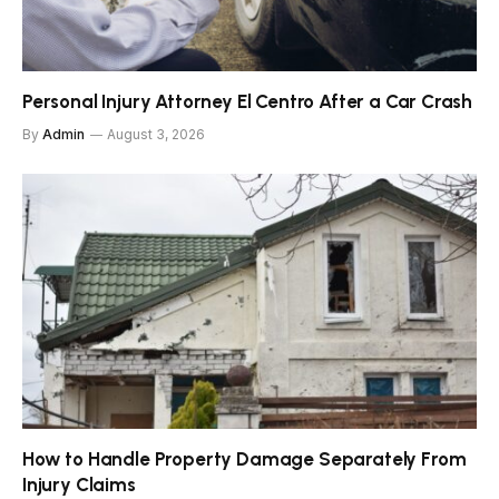
Personal Injury Attorney El Centro After a Car Crash
By
Admin
August 3, 2026
How to Handle Property Damage Separately From
Injury Claims