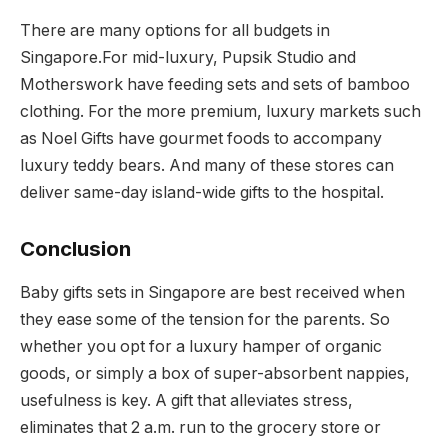
There are many options for all budgets in
Singapore.For mid-luxury, Pupsik Studio and
Motherswork have feeding sets and sets of bamboo
clothing. For the more premium, luxury markets such
as Noel Gifts have gourmet foods to accompany
luxury teddy bears. And many of these stores can
deliver same-day island-wide gifts to the hospital.
Conclusion
Baby gifts sets in Singapore are best received when
they ease some of the tension for the parents. So
whether you opt for a luxury hamper of organic
goods, or simply a box of super-absorbent nappies,
usefulness is key. A gift that alleviates stress,
eliminates that 2 a.m. run to the grocery store or