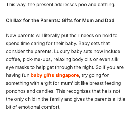
This way, the present addresses poo and bathing.
Chillax for the Parents: Gifts for Mum and Dad
New parents will literally put their needs on hold to
spend time caring for their baby. Baby sets that
consider the parents. Luxury baby sets now include
coffee, pick-me-ups, relaxing body oils or even silk
eye masks to help get through the night. So if you are
having fun
baby gifts singapore
, try going for
something with a ‘gift for mum’ bit like breast feeding
ponchos and candles. This recognizes that he is not
the only child in the family and gives the parents a little
bit of emotional comfort.