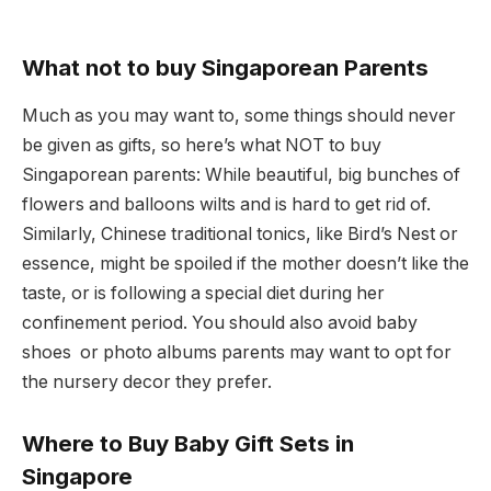
What not to buy Singaporean Parents
Much as you may want to, some things should never
be given as gifts, so here’s what NOT to buy
Singaporean parents: While beautiful, big bunches of
flowers and balloons wilts and is hard to get rid of.
Similarly, Chinese traditional tonics, like Bird’s Nest or
essence, might be spoiled if the mother doesn’t like the
taste, or is following a special diet during her
confinement period. You should also avoid baby
shoes or photo albums parents may want to opt for
the nursery decor they prefer.
Where to Buy Baby Gift Sets in
Singapore