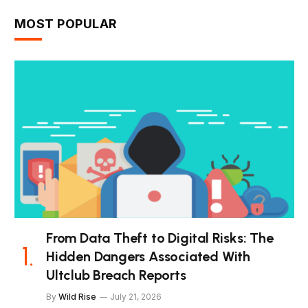
MOST POPULAR
From Data Theft to Digital Risks: The
Hidden Dangers Associated With
Ultclub Breach Reports
By
Wild Rise
July 21, 2026