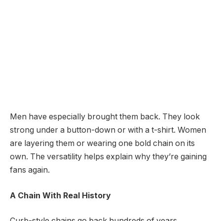
Men have especially brought them back. They look
strong under a button-down or with a t-shirt. Women
are layering them or wearing one bold chain on its
own. The versatility helps explain why they’re gaining
fans again.
A Chain With Real History
Curb-style chains go back hundreds of years.