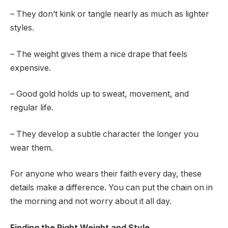
– They don’t kink or tangle nearly as much as lighter
styles.
– The weight gives them a nice drape that feels
expensive.
– Good gold holds up to sweat, movement, and
regular life.
– They develop a subtle character the longer you
wear them.
For anyone who wears their faith every day, these
details make a difference. You can put the chain on in
the morning and not worry about it all day.
Finding the Right Weight and Style