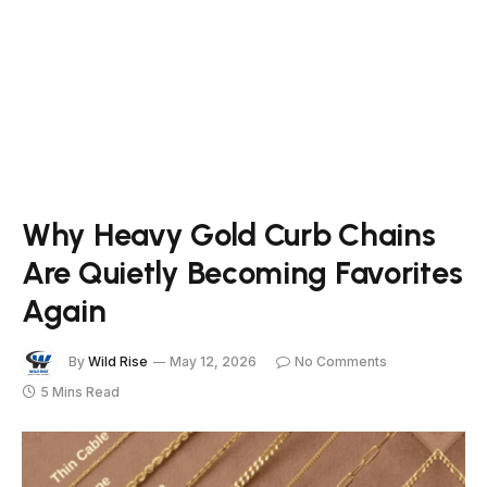
Why Heavy Gold Curb Chains
Are Quietly Becoming Favorites
Again
By
Wild Rise
May 12, 2026
No Comments
5 Mins Read