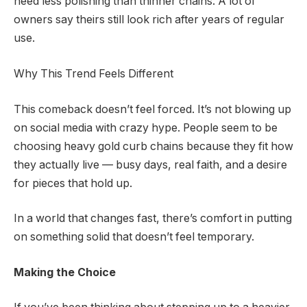
need less polishing than thinner chains. A lot of
owners say theirs still look rich after years of regular
use.
Why This Trend Feels Different
This comeback doesn’t feel forced. It’s not blowing up
on social media with crazy hype. People seem to be
choosing heavy gold curb chains because they fit how
they actually live — busy days, real faith, and a desire
for pieces that hold up.
In a world that changes fast, there’s comfort in putting
on something solid that doesn’t feel temporary.
Making the Choice