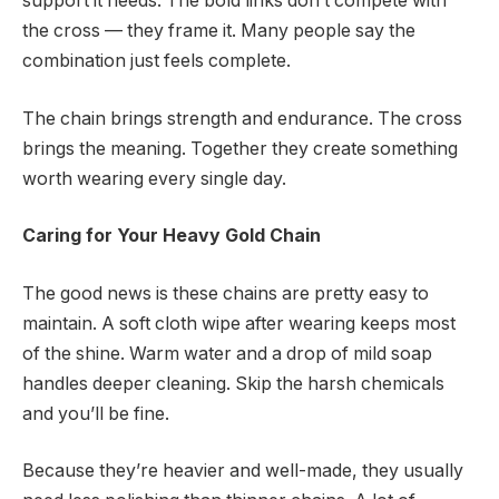
support it needs. The bold links don’t compete with
the cross — they frame it. Many people say the
combination just feels complete.
The chain brings strength and endurance. The cross
brings the meaning. Together they create something
worth wearing every single day.
Caring for Your Heavy Gold Chain
The good news is these chains are pretty easy to
maintain. A soft cloth wipe after wearing keeps most
of the shine. Warm water and a drop of mild soap
handles deeper cleaning. Skip the harsh chemicals
and you’ll be fine.
Because they’re heavier and well-made, they usually