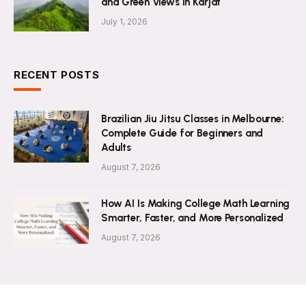
and Green Views in Karjat
July 1, 2026
RECENT POSTS
Brazilian Jiu Jitsu Classes in Melbourne:
Complete Guide for Beginners and
Adults
August 7, 2026
How AI Is Making College Math Learning
Smarter, Faster, and More Personalized
August 7, 2026