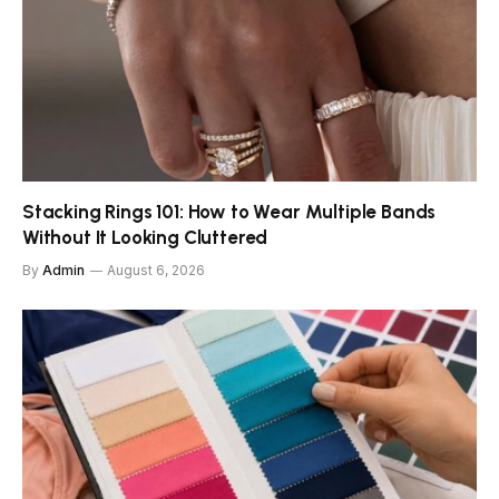
Stacking Rings 101: How to Wear Multiple Bands
Without It Looking Cluttered
By
Admin
August 6, 2026