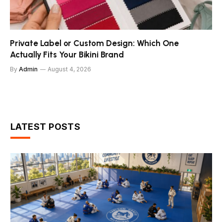
Private Label or Custom Design: Which One
Actually Fits Your Bikini Brand
By
Admin
August 4, 2026
LATEST POSTS