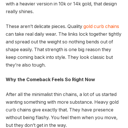
with a heavier version in 10k or 14k gold, that design
really shines.
These aren’t delicate pieces. Quality
gold curb chains
can take real daily wear. The links lock together tightly
and spread out the weight so nothing bends out of
shape easily. That strength is one big reason they
keep coming back into style. They look classic but
they’re also tough.
Why the Comeback Feels So Right Now
After all the minimalist thin chains, a lot of us started
wanting something with more substance. Heavy gold
curb chains give exactly that. They have presence
without being flashy. You feel them when you move,
but they don’t get in the way.