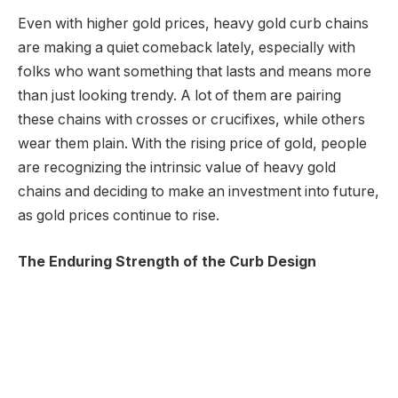
Even with higher gold prices, heavy gold curb chains
are making a quiet comeback lately, especially with
folks who want something that lasts and means more
than just looking trendy. A lot of them are pairing
these chains with crosses or crucifixes, while others
wear them plain. With the rising price of gold, people
are recognizing the intrinsic value of heavy gold
chains and deciding to make an investment into future,
as gold prices continue to rise.
The Enduring Strength of the Curb Design