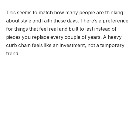
This seems to match how many people are thinking
about style and faith these days. There’s a preference
for things that feel real and built to last instead of
pieces you replace every couple of years. A heavy
curb chain feels like an investment, not a temporary
trend.