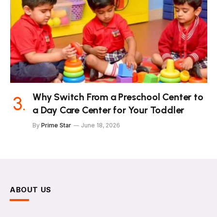
Why Switch From a Preschool Center to
a Day Care Center for Your Toddler
By
Prime Star
June 18, 2026
ABOUT US