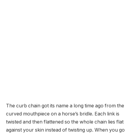
The curb chain got its name a long time ago from the
curved mouthpiece on a horse’s bridle. Each link is
twisted and then flattened so the whole chain lies flat
against your skin instead of twisting up. When you go