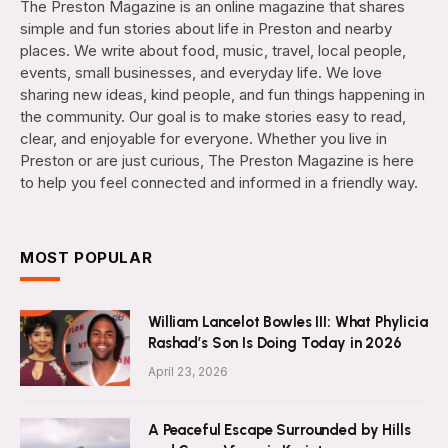
The Preston Magazine is an online magazine that shares
simple and fun stories about life in Preston and nearby
places. We write about food, music, travel, local people,
events, small businesses, and everyday life. We love
sharing new ideas, kind people, and fun things happening in
the community. Our goal is to make stories easy to read,
clear, and enjoyable for everyone. Whether you live in
Preston or are just curious, The Preston Magazine is here
to help you feel connected and informed in a friendly way.
MOST POPULAR
William Lancelot Bowles III: What Phylicia
Rashad’s Son Is Doing Today in 2026
April 23, 2026
A Peaceful Escape Surrounded by Hills