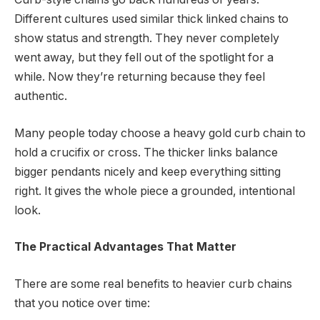
Different cultures used similar thick linked chains to
show status and strength. They never completely
went away, but they fell out of the spotlight for a
while. Now they’re returning because they feel
authentic.
Many people today choose a heavy gold curb chain to
hold a crucifix or cross. The thicker links balance
bigger pendants nicely and keep everything sitting
right. It gives the whole piece a grounded, intentional
look.
The Practical Advantages That Matter
There are some real benefits to heavier curb chains
that you notice over time: