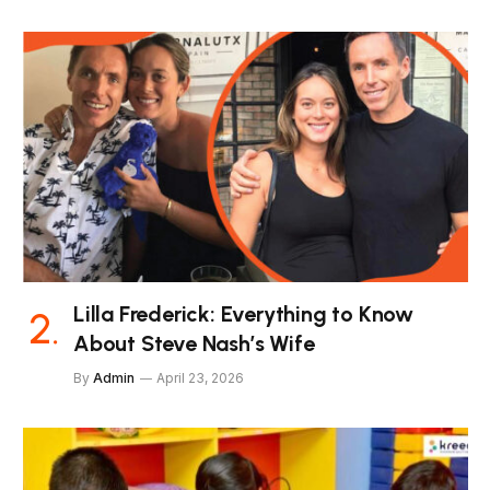
Lilla Frederick: Everything to Know
About Steve Nash’s Wife
By
Admin
April 23, 2026