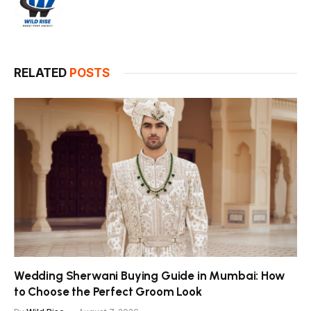
RELATED
POSTS
Wedding Sherwani Buying Guide in Mumbai: How
to Choose the Perfect Groom Look