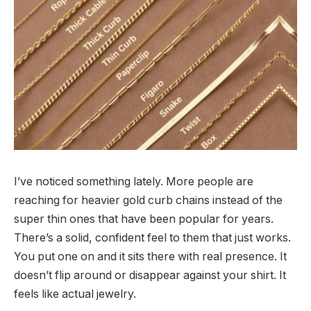
I’ve noticed something lately. More people are
reaching for heavier gold curb chains instead of the
super thin ones that have been popular for years.
There’s a solid, confident feel to them that just works.
You put one on and it sits there with real presence. It
doesn’t flip around or disappear against your shirt. It
feels like actual jewelry.