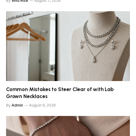
By
Wild Rise
August 7, 2026
Common Mistakes to Steer Clear of with Lab
Grown Necklaces
By
Admin
August 6, 2026