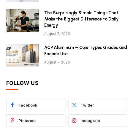
The Surprisingly Simple Things That
Make the Biggest Difference to Daily
Energy
August 7, 2026
ACP Aluminum – Core Types Grades and
Facade Use
August 7, 2026
FOLLOW US
Facebook
Twitter
Pinterest
Instagram