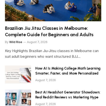
Brazilian Jiu Jitsu Classes in Melbourne:
Complete Guide for Beginners and Adults
By
Wild Rise
August 7, 2026
Key Highlights Brazilian Jiu-Jitsu classes in Melbourne can
suit adult beginners who want structured BJJ…
How AI Is Making College Math Learning
Smarter, Faster, and More Personalized
August 7, 2026
Best AI Headshot Generator Showdown:
Real Reddit Reviews vs Marketing Hype
August 7, 2026