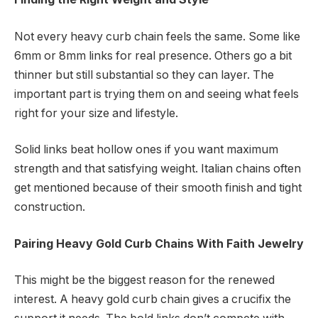
Not every heavy curb chain feels the same. Some like
6mm or 8mm links for real presence. Others go a bit
thinner but still substantial so they can layer. The
important part is trying them on and seeing what feels
right for your size and lifestyle.
Solid links beat hollow ones if you want maximum
strength and that satisfying weight. Italian chains often
get mentioned because of their smooth finish and tight
construction.
Pairing Heavy Gold Curb Chains With Faith Jewelry
This might be the biggest reason for the renewed
interest. A heavy gold curb chain gives a crucifix the