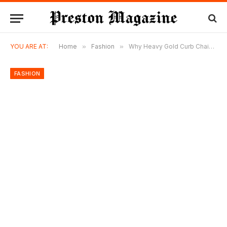
YOU ARE AT:
Home
»
Fashion
»
Why Heavy Gold Curb Chains Are Quietly Becoming Favorites Again
FASHION