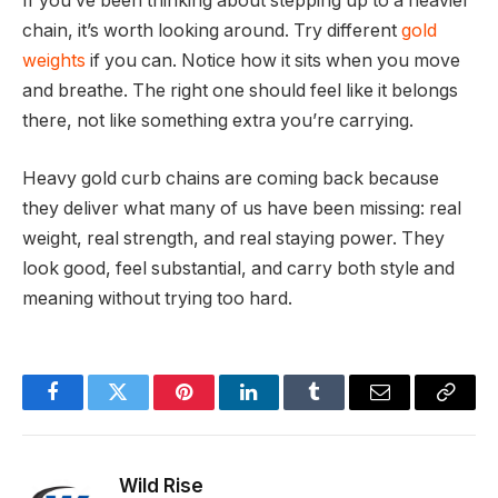
If you’ve been thinking about stepping up to a heavier
chain, it’s worth looking around. Try different
gold
weights
if you can. Notice how it sits when you move
and breathe. The right one should feel like it belongs
there, not like something extra you’re carrying.
Heavy gold curb chains are coming back because
they deliver what many of us have been missing: real
weight, real strength, and real staying power. They
look good, feel substantial, and carry both style and
meaning without trying too hard.
Facebook
Twitter
Pinterest
LinkedIn
Tumblr
Email
Copy
Link
Wild Rise