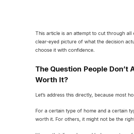
This article is an attempt to cut through all
clear-eyed picture of what the decision ac
choose it with confidence.
The Question People Don’t As
Worth It?
Let’s address this directly, because most ho
For a certain type of home and a certain type
worth it. For others, it might not be the r