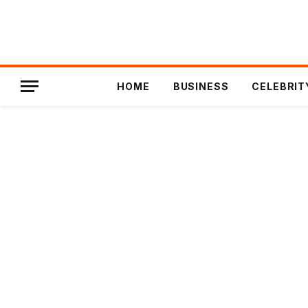
HOME
BUSINESS
CELEBRIT