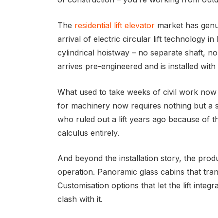
The
residential lift elevator
market has genui
arrival of electric circular lift technology 
cylindrical hoistway – no separate shaft, n
arrives pre-engineered and is installed with
What used to take weeks of civil work now
for machinery now requires nothing but a 
who ruled out a lift years ago because of t
calculus entirely.
And beyond the installation story, the prod
operation. Panoramic glass cabins that trans
Customisation options that let the lift inte
clash with it.