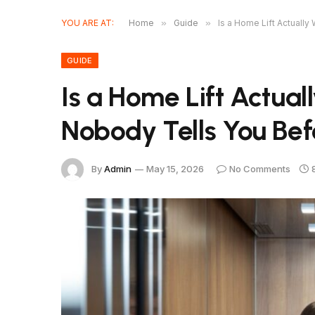
YOU ARE AT:
Home
»
Guide
»
Is a Home Lift Actually
GUIDE
Is a Home Lift Actual
Nobody Tells You Bef
By
Admin
May 15, 2026
No Comments