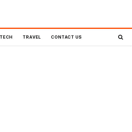
TECH
TRAVEL
CONTACT US