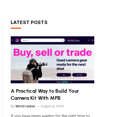
LATEST POSTS
A Practical Way to Build Your
Camera Kit With MPB
By
World ranker
August 8, 2026
If you have been waiting for the right time to