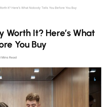
 Worth It? Here’s What Nobody Tells You Before You Buy
ly Worth It? Here’s What
ore You Buy
8 Mins Read