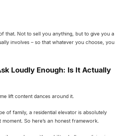
 of that. Not to sell you anything, but to give you a
tually involves – so that whatever you choose, you
k Loudly Enough: Is It Actually
me lift content dances around it.
 of family, a residential elevator is absolutely
ight moment. So here’s an honest framework.