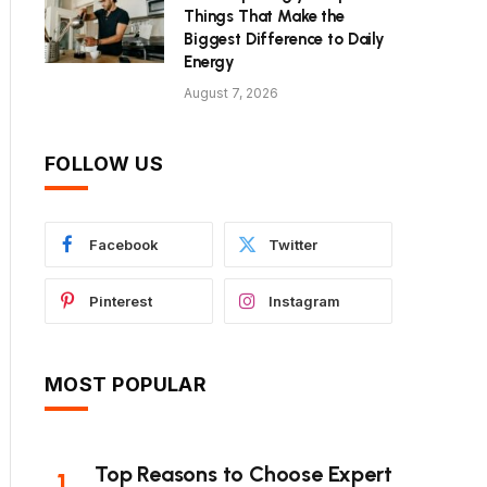
Things That Make the
Biggest Difference to Daily
Energy
August 7, 2026
FOLLOW US
Facebook
Twitter
Pinterest
Instagram
MOST POPULAR
Top Reasons to Choose Expert