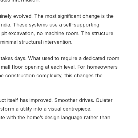
nely evolved. The most significant change is the
in India. These systems use a self-supporting
o pit excavation, no machine room. The structure
 minimal structural intervention.
 takes days. What used to require a dedicated room
small floor opening at each level. For homeowners
he construction complexity, this changes the
uct itself has improved. Smoother drives. Quieter
form a utility into a visual centrepiece.
grate with the home’s design language rather than