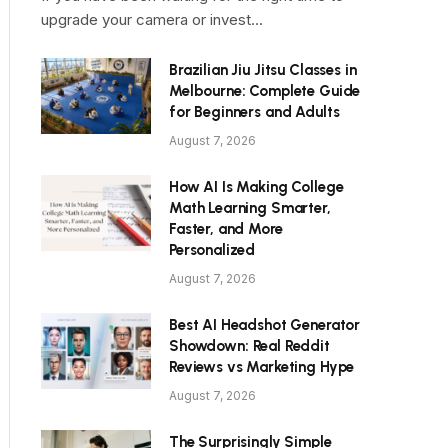
upgrade your camera or invest…
Brazilian Jiu Jitsu Classes in
Melbourne: Complete Guide
for Beginners and Adults
August 7, 2026
How AI Is Making College
Math Learning Smarter,
Faster, and More
Personalized
August 7, 2026
Best AI Headshot Generator
Showdown: Real Reddit
Reviews vs Marketing Hype
August 7, 2026
The Surprisingly Simple