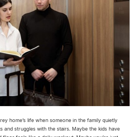
rey home’s life when someone in the family quietly
its and struggles with the stairs. Maybe the kids have