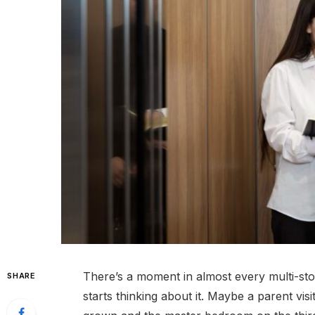
There’s a moment in almost every multi-sto
SHARE
starts thinking about it. Maybe a parent vis