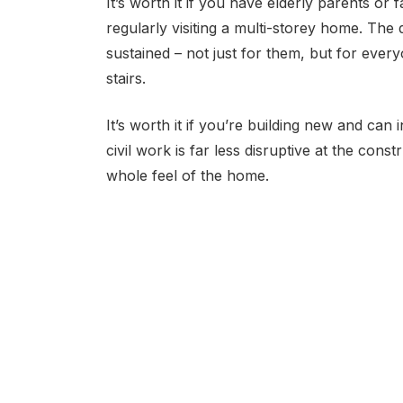
It’s worth it if you have elderly parents or 
regularly visiting a multi-storey home. The 
sustained – not just for them, but for ev
stairs.
It’s worth it if you’re building new and can i
civil work is far less disruptive at the cons
whole feel of the home.