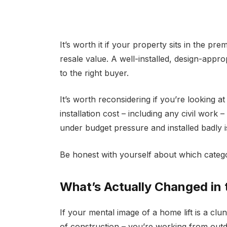
It’s worth it if your property sits in the 
resale value. A well-installed, design-appr
to the right buyer.
It’s worth reconsidering if you’re looking a
installation cost – including any civil work 
under budget pressure and installed badly is
Be honest with yourself about which categ
What’s Actually Changed in 
If your mental image of a home lift is a cl
of construction – you’re working from outd