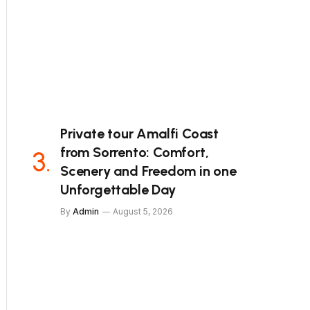
Private tour Amalfi Coast
from Sorrento: Comfort,
Scenery and Freedom in one
Unforgettable Day
By
Admin
August 5, 2026