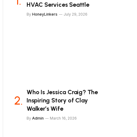
HVAC Services Seattle
By
HoneyLinkers
July 29, 2026
Who Is Jessica Craig? The
Inspiring Story of Clay
Walker’s Wife
By
Admin
March 16, 2026