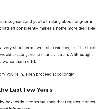
premium segment and you’re thinking about long-term
opriate lift consistently makes a home more desirable
t a very short-term ownership window, or if the total
– would create genuine financial strain. A lift bought
 worse than no lift.
ory you’re in. Then proceed accordingly.
the Last Few Years
unky box inside a concrete shaft that requires months
ated information.