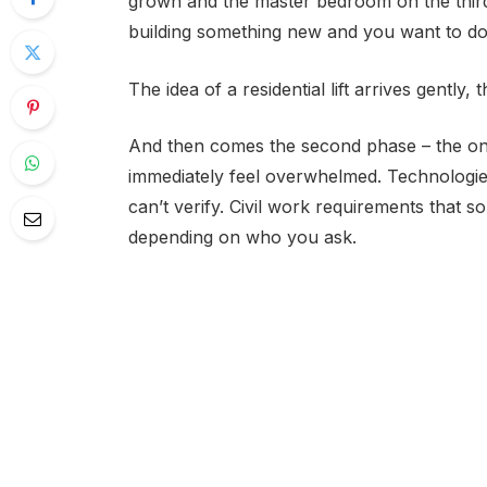
grown and the master bedroom on the third 
building something new and you want to do it
The idea of a residential lift arrives gently, 
And then comes the second phase – the one 
immediately feel overwhelmed. Technologie
can’t verify. Civil work requirements that so
depending on who you ask.