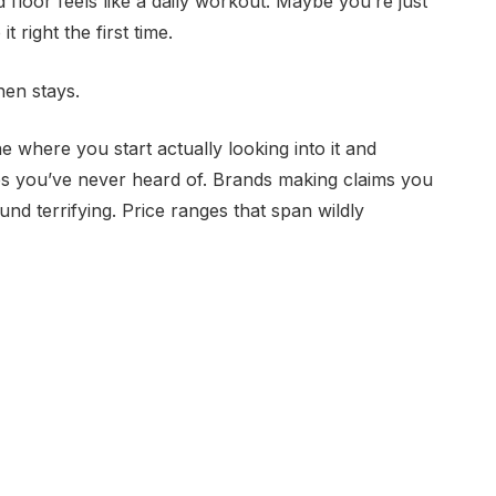
floor feels like a daily workout. Maybe you’re just
 right the first time.
then stays.
where you start actually looking into it and
s you’ve never heard of. Brands making claims you
und terrifying. Price ranges that span wildly