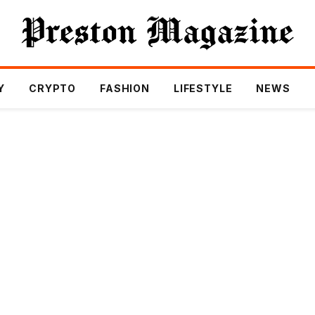
Y
CRYPTO
FASHION
LIFESTYLE
NEWS