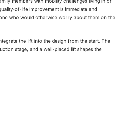
family members with mobility challenges living in or
quality-of-life improvement is immediate and
eryone who would otherwise worry about them on the
ntegrate the lift into the design from the start. The
truction stage, and a well-placed lift shapes the