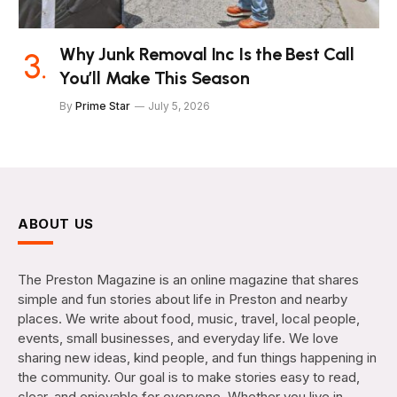
Why Junk Removal Inc Is the Best Call
You’ll Make This Season
By
Prime Star
July 5, 2026
ABOUT US
The Preston Magazine is an online magazine that shares
simple and fun stories about life in Preston and nearby
places. We write about food, music, travel, local people,
events, small businesses, and everyday life. We love
sharing new ideas, kind people, and fun things happening in
the community. Our goal is to make stories easy to read,
clear, and enjoyable for everyone. Whether you live in