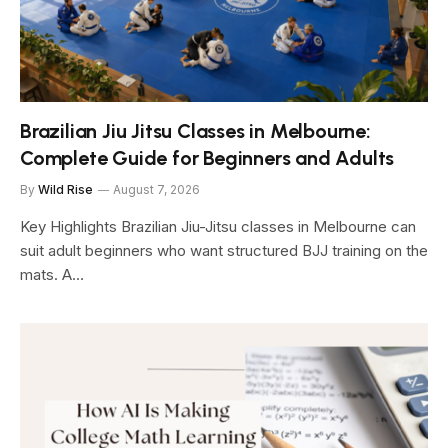
Brazilian Jiu Jitsu Classes in Melbourne:
Complete Guide for Beginners and Adults
By
Wild Rise
August 7, 2026
Key Highlights Brazilian Jiu-Jitsu classes in Melbourne can
suit adult beginners who want structured BJJ training on the
mats. A…