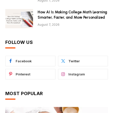
August 7, 2026
How AI Is Making College Math Learning
Smarter, Faster, and More Personalized
August 7, 2026
FOLLOW US
Facebook
Twitter
Pinterest
Instagram
MOST POPULAR