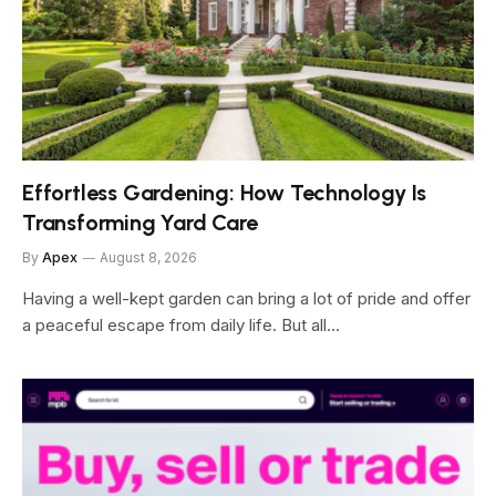
Effortless Gardening: How Technology Is
Transforming Yard Care
By
Apex
August 8, 2026
Having a well-kept garden can bring a lot of pride and offer
a peaceful escape from daily life. But all…