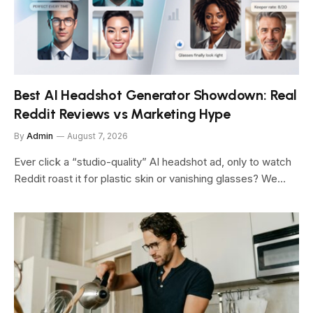
Best AI Headshot Generator Showdown: Real
Reddit Reviews vs Marketing Hype
By
Admin
August 7, 2026
Ever click a “studio-quality” AI headshot ad, only to watch
Reddit roast it for plastic skin or vanishing glasses? We…