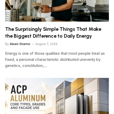
The Surprisingly Simple Things That Make
the Biggest Difference to Daily Energy
By
Awais Shamsi
August 7, 2026
Energy is one of those qualities that most people treat as
fixed, a personal characteristic distributed unevenly by
genetics, constitution,…