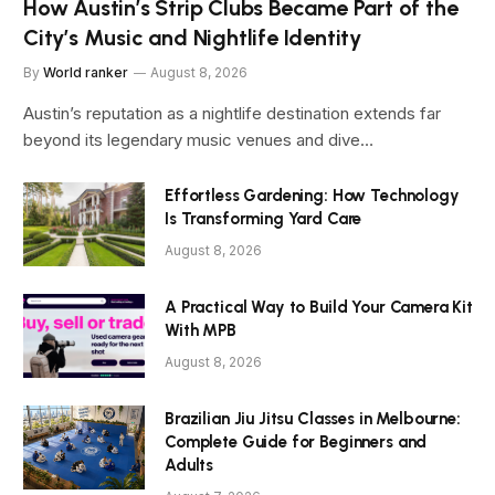
How Austin’s Strip Clubs Became Part of the
City’s Music and Nightlife Identity
By
World ranker
August 8, 2026
Austin’s reputation as a nightlife destination extends far
beyond its legendary music venues and dive…
Effortless Gardening: How Technology
Is Transforming Yard Care
August 8, 2026
A Practical Way to Build Your Camera Kit
With MPB
August 8, 2026
Brazilian Jiu Jitsu Classes in Melbourne:
Complete Guide for Beginners and
Adults