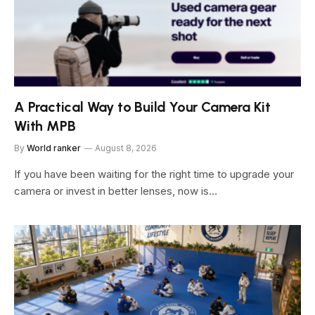
A Practical Way to Build Your Camera Kit
With MPB
By
World ranker
August 8, 2026
If you have been waiting for the right time to upgrade your
camera or invest in better lenses, now is…