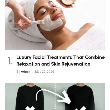
Luxury Facial Treatments That Combine
Relaxation and Skin Rejuvenation
By
Admin
May 22, 2026