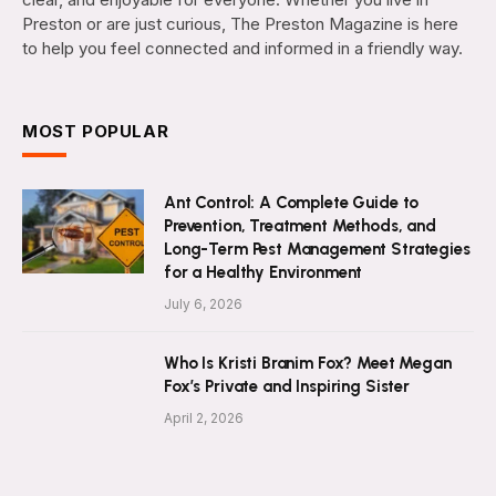
Preston or are just curious, The Preston Magazine is here
to help you feel connected and informed in a friendly way.
MOST POPULAR
Ant Control: A Complete Guide to
Prevention, Treatment Methods, and
Long-Term Pest Management Strategies
for a Healthy Environment
July 6, 2026
Who Is Kristi Branim Fox? Meet Megan
Fox’s Private and Inspiring Sister
April 2, 2026