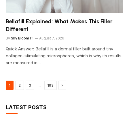
Bellafill Explained: What Makes This Filler
Different
By
Sky Bloom IT
August 7, 2026
Quick Answer: Bellafill is a dermal filler built around tiny
collagen-stimulating microspheres, which is why its results
are measured in…
Next
…
1
2
3
193
LATEST POSTS