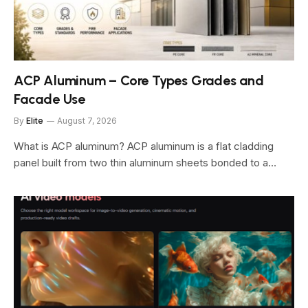
ACP Aluminum – Core Types Grades and
Facade Use
By
Elite
August 7, 2026
What is ACP aluminum? ACP aluminum is a flat cladding
panel built from two thin aluminum sheets bonded to a…