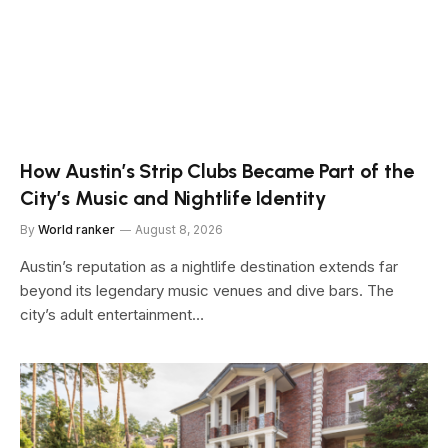
How Austin’s Strip Clubs Became Part of the
City’s Music and Nightlife Identity
By
World ranker
August 8, 2026
Austin’s reputation as a nightlife destination extends far
beyond its legendary music venues and dive bars. The
city’s adult entertainment…