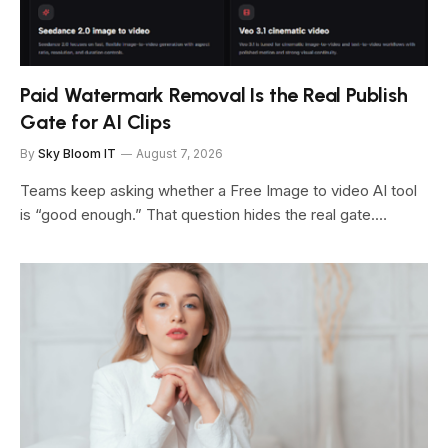
Paid Watermark Removal Is the Real Publish
Gate for AI Clips
By
Sky Bloom IT
August 7, 2026
Teams keep asking whether a Free Image to video AI tool
is “good enough.” That question hides the real gate.…