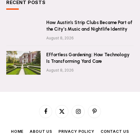
RECENT POSTS
How Austin’s Strip Clubs Became Part of
the City’s Music and Nightlife Identity
August 8, 2026
Effortless Gardening: How Technology
Is Transforming Yard Care
August 8, 2026
Facebook
X
Instagram
Pinterest
(Twitter)
HOME
ABOUT US
PRIVACY POLICY
CONTACT US