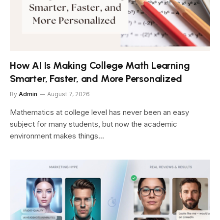
How AI Is Making College Math Learning
Smarter, Faster, and More Personalized
By
Admin
August 7, 2026
Mathematics at college level has never been an easy
subject for many students, but now the academic
environment makes things…