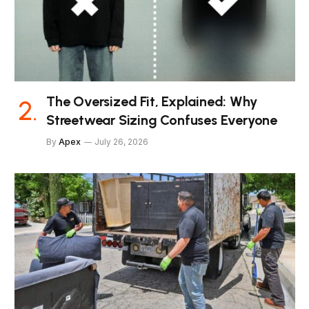
The Oversized Fit, Explained: Why
Streetwear Sizing Confuses Everyone
By
Apex
July 26, 2026